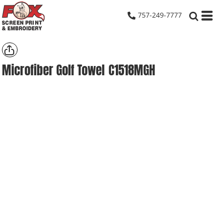
757-249-7777
Microfiber Golf Towel
C1518MGH