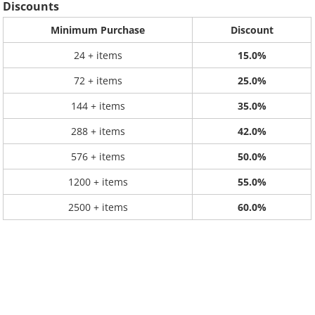
Discounts
Minimum Purchase
Discount
24 + items
15.0%
72 + items
25.0%
144 + items
35.0%
288 + items
42.0%
576 + items
50.0%
1200 + items
55.0%
2500 + items
60.0%