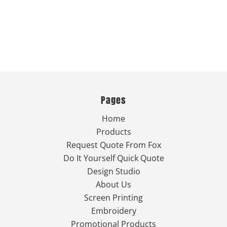
Pages
Home
Products
Request Quote From Fox
Do It Yourself Quick Quote
Design Studio
About Us
Screen Printing
Embroidery
Promotional Products