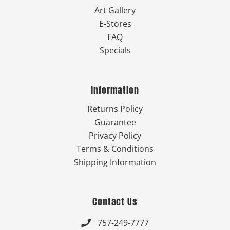
Art Gallery
E-Stores
FAQ
Specials
Information
Returns Policy
Guarantee
Privacy Policy
Terms & Conditions
Shipping Information
Contact Us
757-249-7777
