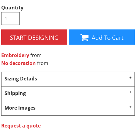
Quantity
START DESIGNING
Add To Cart
Embroidery
from
No decoration
from
Sizing Details
Shipping
More Images
Request a quote