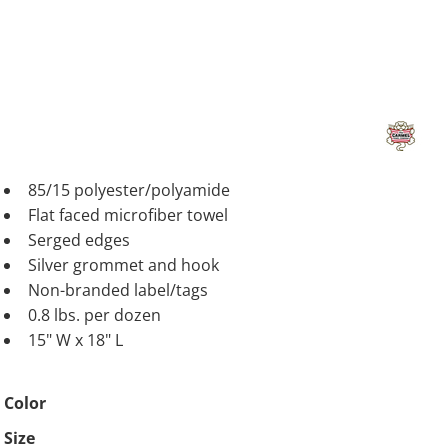
85/15 polyester/polyamide
Flat faced microfiber towel
Serged edges
Silver grommet and hook
Non-branded label/tags
0.8 lbs. per dozen
15" W x 18" L
Color
Size