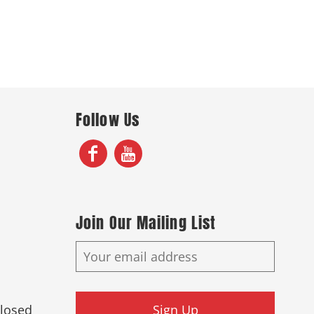
Follow Us
Join Our Mailing List
Closed
Sign Up