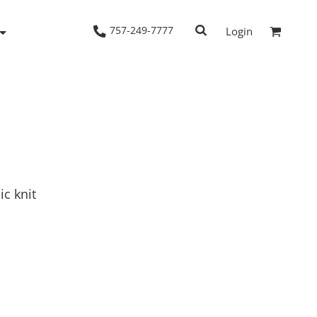
757-249-7777
Login
Woven Shirts
Workwear
ic knit