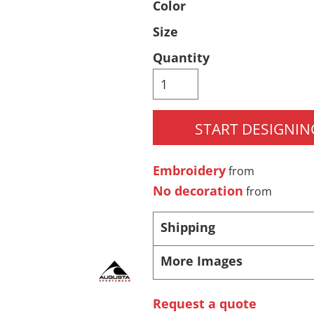
Color
Pants & Shorts
Headwear
Size
Quantity
START DESIGNIN
Embroidery
from
Infant/Toddler
Accessories
No decoration
from
Shipping
More Images
Request a quote