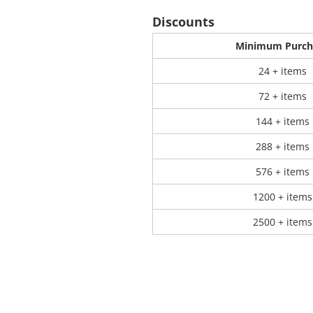
Discounts
 Products
Store Products
Mugs
Minimum Purch
24 + items
72 + items
144 + items
288 + items
576 + items
1200 + items
2500 + items