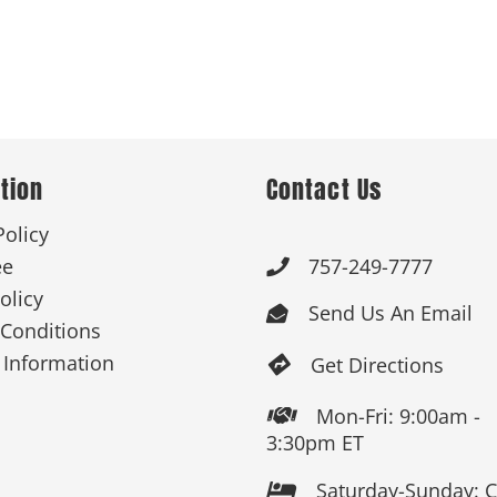
tion
Contact Us
Policy
ee
757-249-7777

olicy
Send Us An Email

Conditions
 Information
Get Directions

Mon-Fri: 9:00am -

3:30pm ET
Saturday-Sunday: 
