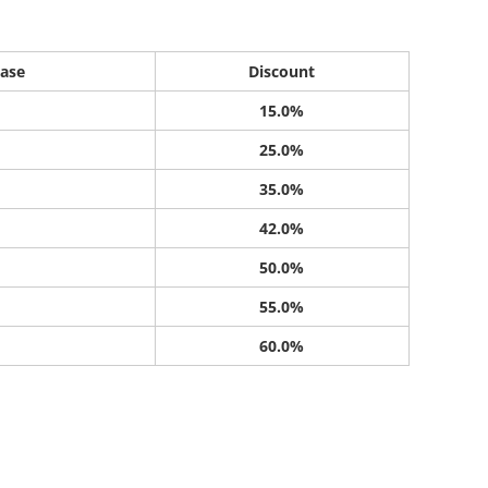
ase
Discount
15.0%
25.0%
35.0%
42.0%
50.0%
55.0%
60.0%