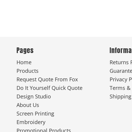
Pages
Informa
Home
Returns 
Products
Guarant
Request Quote From Fox
Privacy P
Do It Yourself Quick Quote
Terms & 
Design Studio
Shipping
About Us
Screen Printing
Embroidery
Promotional Products