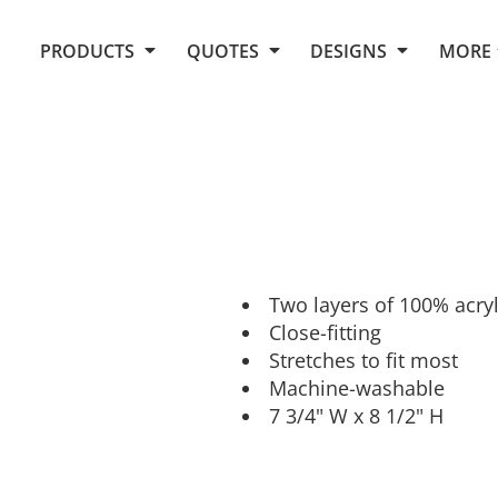
Request Quote From Fox
1. Placeholders
About Us
PRODUCTS
QUOTES
DESIGNS
MORE
Do It Yourself Quick Quote
Arts and Culture
Screen Printing
Embroidery
Business
Promotional Products
Celebrations
Elements
E-Store
Art Gallery
Fantasy
Flags
FAQ
Fleece
Polos/Knits
Food
Grunge
Two layers of 100% acryl
Close-fitting
School
Stretches to fit most
More...
Machine-washable
7 3/4" W x 8 1/2" H