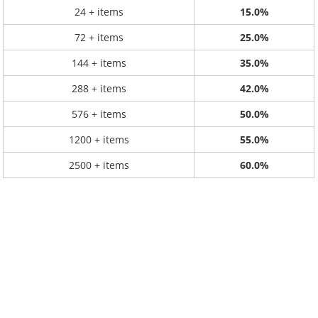
24 + items
15.0%
72 + items
25.0%
144 + items
35.0%
288 + items
42.0%
576 + items
50.0%
1200 + items
55.0%
2500 + items
60.0%