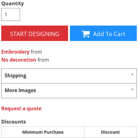
Quantity
START DESIGNING
Add To Cart
Embroidery
from
No decoration
from
Shipping
More Images
Request a quote
Discounts
Minimum Purchase
Discount