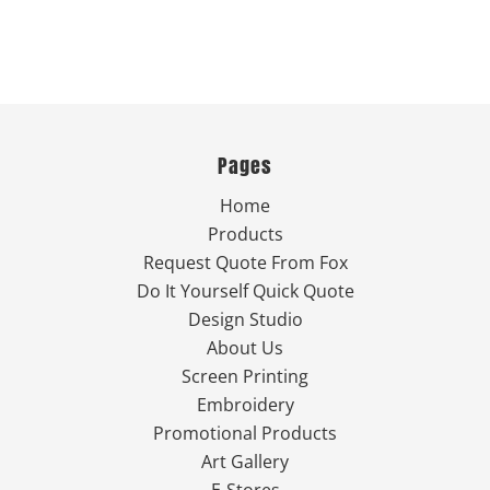
Pages
Home
Products
Request Quote From Fox
Do It Yourself Quick Quote
Design Studio
About Us
Screen Printing
Embroidery
Promotional Products
Art Gallery
E-Stores