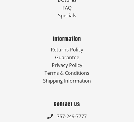
FAQ
Specials
Information
Returns Policy
Guarantee
Privacy Policy
Terms & Conditions
Shipping Information
Contact Us
757-249-7777

Send Us An Email
