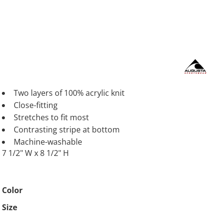
Two layers of 100% acrylic knit
Close-fitting
Stretches to fit most
Contrasting stripe at bottom
Machine-washable
7 1/2" W x 8 1/2" H
Color
Size