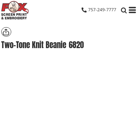
757-249-7777
Two-Tone Knit Beanie
6820