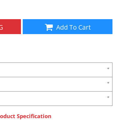
Aprons
Bags
G
Add To Cart
Specials
All Products
oduct Specification