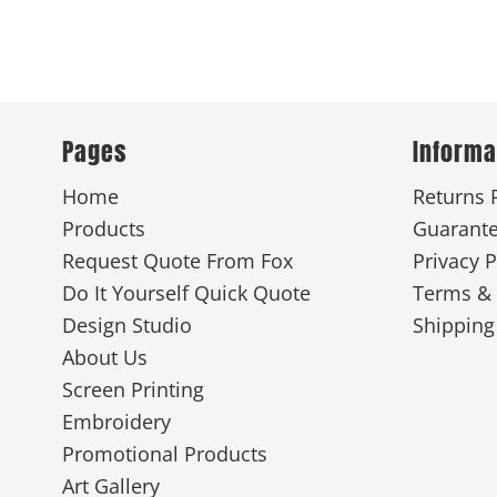
Pages
Informa
Home
Returns 
Products
Guarant
Request Quote From Fox
Privacy P
Do It Yourself Quick Quote
Terms & 
Design Studio
Shipping
About Us
Screen Printing
Embroidery
Promotional Products
Art Gallery