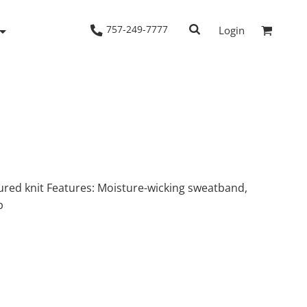
757-249-7777
Login
Woven Shirts
Workwear
tured knit Features: Moisture-wicking sweatband,
p