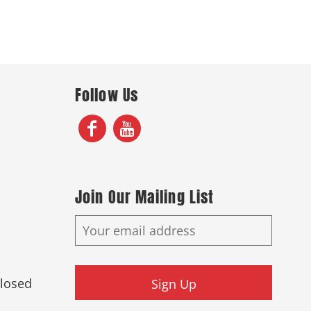
Follow Us
Join Our Mailing List
Closed
Sign Up