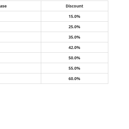
ase
Discount
15.0%
25.0%
35.0%
42.0%
50.0%
55.0%
60.0%