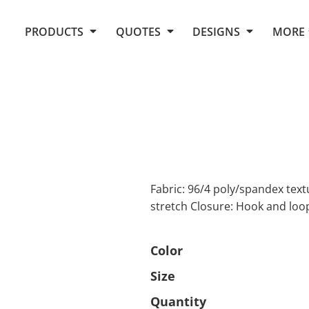
Request Quote From Fox
1. Placeholders
About Us
PRODUCTS
QUOTES
DESIGNS
MORE
Do It Yourself Quick Quote
Arts and Culture
Screen Printing
Embroidery
Business
Promotional Products
Celebrations
Elements
E-Store
Art Gallery
Fantasy
Flags
FAQ
Fleece
Polos/Knits
Food
Grunge
Fabric: 96/4 poly/spandex tex
stretch Closure: Hook and loo
School
More...
Color
Size
Quantity