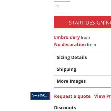
Pants & Shorts
Headwear
START DESIGNIN
Embroidery
from
No decoration
from
Sizing Details
Infant/Toddler
Accessories
Shipping
More Images
Request a quote
View Pr
Discounts