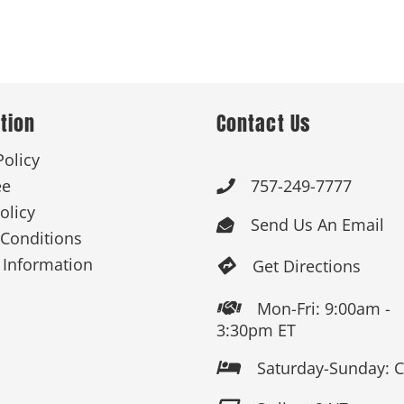
tion
Contact Us
Policy
ee
757-249-7777

olicy
Send Us An Email

Conditions
 Information
Get Directions

Mon-Fri: 9:00am -

3:30pm ET
Saturday-Sunday: 
