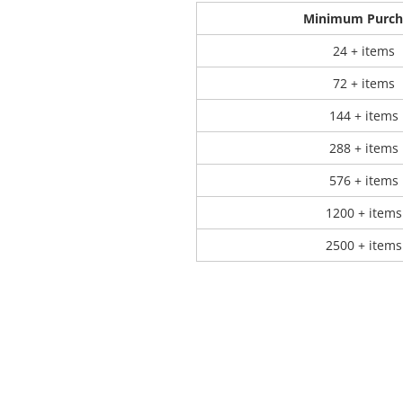
Minimum Purch
 Products
Store Products
Mugs
24 + items
72 + items
144 + items
288 + items
576 + items
1200 + items
2500 + items