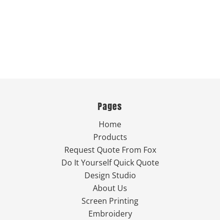
Pages
Home
Products
Request Quote From Fox
Do It Yourself Quick Quote
Design Studio
About Us
Screen Printing
Embroidery