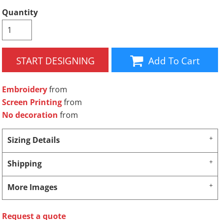
Quantity
START DESIGNING
Add To Cart
Embroidery
from
Screen Printing
from
No decoration
from
Sizing Details
Shipping
More Images
Request a quote