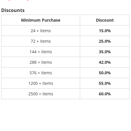
Discounts
Minimum Purchase
Discount
24 + items
15.0%
72 + items
25.0%
144 + items
35.0%
288 + items
42.0%
576 + items
50.0%
1200 + items
55.0%
2500 + items
60.0%