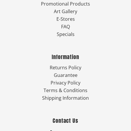
Promotional Products
Art Gallery
E-Stores
FAQ
Specials
Information
Returns Policy
Guarantee
Privacy Policy
Terms & Conditions
Shipping Information
Contact Us