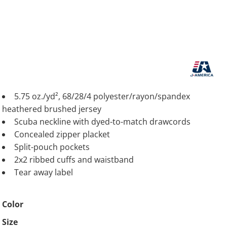
5.75 oz./yd², 68/28/4 polyester/rayon/spandex
heathered brushed jersey
Scuba neckline with dyed-to-match drawcords
Concealed zipper placket
Split-pouch pockets
2x2 ribbed cuffs and waistband
Tear away label
Color
Size