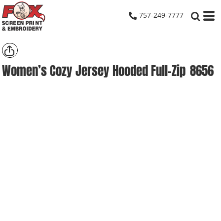
757-249-7777
Women’s Cozy Jersey Hooded Full-Zip
8656