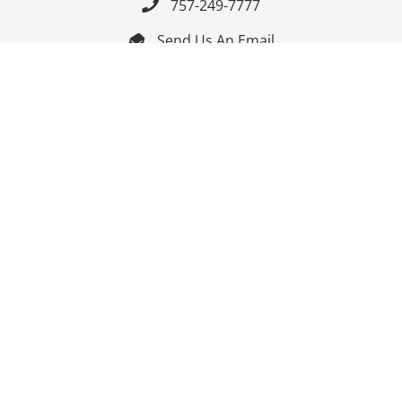
757-249-7777

Send Us An Email


Get Directions

Mon-Fri: 9:00am - 3:30pm ET

Saturday-Sunday: Closed

Online: 24/7
Follow Us
Join Our Mailing List