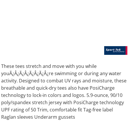
These tees stretch and move with you while
youÃ¿Â¿Ã¿Â¿Ã¿Â¿Ã¿Â¿re swimming or during any water
activity. Designed to combat UV rays and moisture, these
breathable and quick-dry tees also have PosiCharge
technology to lock-in colors and logos. 5.9-ounce, 90/10
poly/spandex stretch jersey with PosiCharge technology
UPF rating of 50 Trim, comfortable fit Tag-free label
Raglan sleeves Underarm gussets