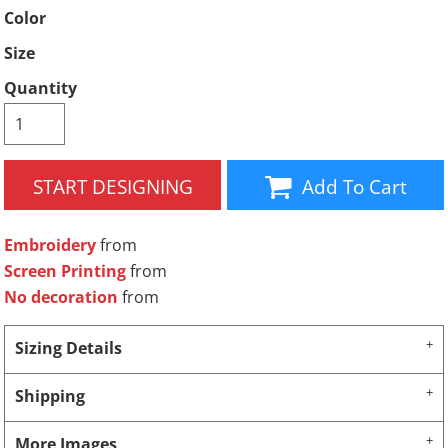
Color
Size
Quantity
START DESIGNING
Add To Cart
Embroidery
from
Screen Printing
from
No decoration
from
Sizing Details
Shipping
More Images