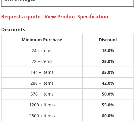
Request a quote
View Product Specification
Discounts
Minimum Purchase
Discount
24 + items
15.0%
72 + items
25.0%
144 + items
35.0%
288 + items
42.0%
576 + items
50.0%
1200 + items
55.0%
2500 + items
60.0%