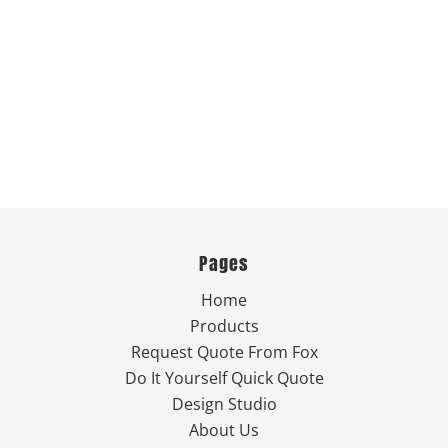
Pages
Home
Products
Request Quote From Fox
Do It Yourself Quick Quote
Design Studio
About Us