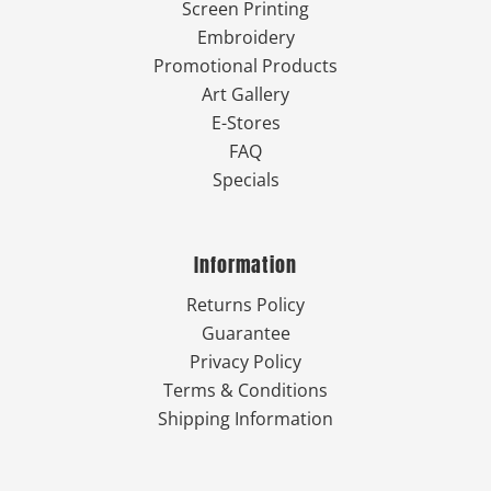
Screen Printing
Embroidery
Promotional Products
Art Gallery
E-Stores
FAQ
Specials
Information
Returns Policy
Guarantee
Privacy Policy
Terms & Conditions
Shipping Information