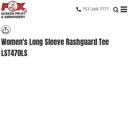
757-249-7777
Women's Long Sleeve Rashguard Tee
LST470LS