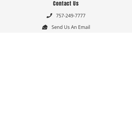
Contact Us
757-249-7777

Send Us An Email


Get Directions

Mon-Fri: 9:00am - 3:30pm ET

Saturday-Sunday: Closed

Online: 24/7
Follow Us