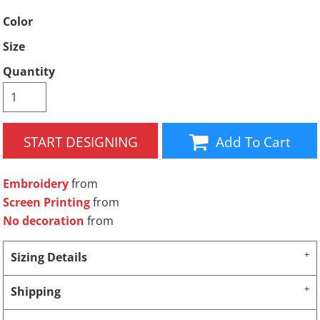
Color
Size
Quantity
START DESIGNING
Add To Cart
Embroidery
from
Screen Printing
from
No decoration
from
Sizing Details
Shipping