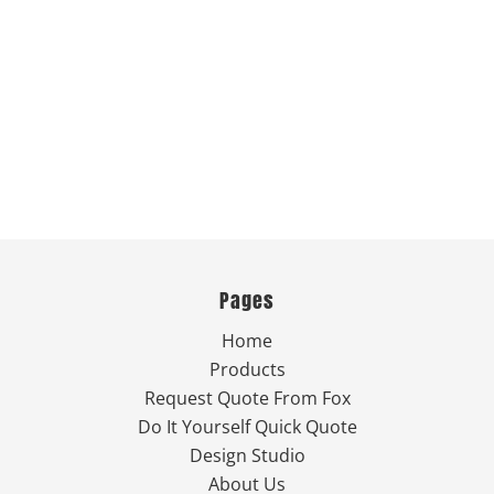
Pages
Home
Products
Request Quote From Fox
Do It Yourself Quick Quote
Design Studio
About Us