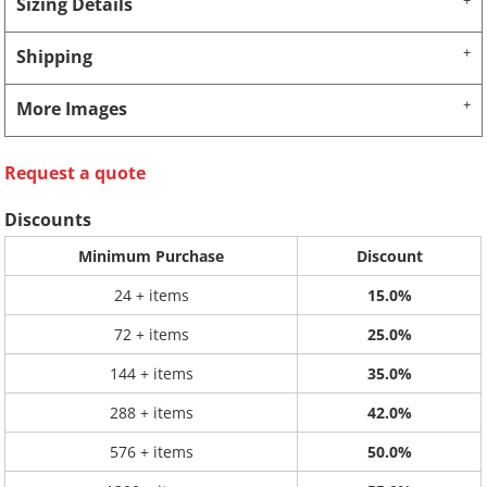
Sizing Details
Shipping
More Images
Request a quote
Discounts
Minimum Purchase
Discount
24 + items
15.0%
72 + items
25.0%
144 + items
35.0%
288 + items
42.0%
576 + items
50.0%