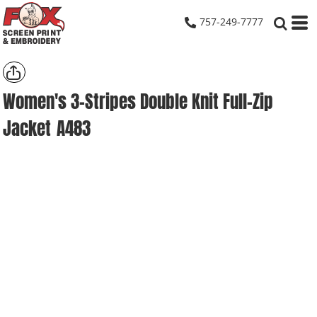
757-249-7777
Women's 3-Stripes Double Knit Full-Zip
Jacket
A483