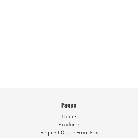
Pages
Home
Products
Request Quote From Fox