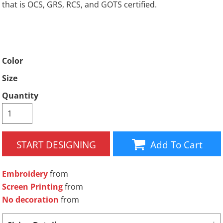
that is OCS, GRS, RCS, and GOTS certified.
Color
Size
Quantity
START DESIGNING
Add To Cart
Embroidery
from
Screen Printing
from
No decoration
from