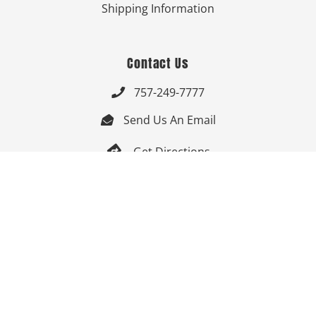
Shipping Information
Contact Us
757-249-7777

Send Us An Email


Get Directions

Mon-Fri: 9:00am - 3:30pm ET

Saturday-Sunday: Closed

Online: 24/7
Follow Us