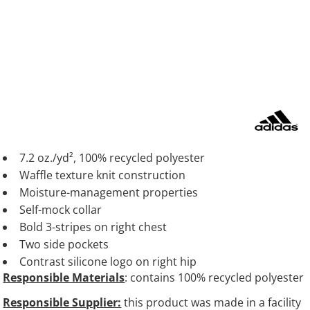
7.2 oz./yd², 100% recycled polyester
Waffle texture knit construction
Moisture-management properties
Self-mock collar
Bold 3-stripes on right chest
Two side pockets
Contrast silicone logo on right hip
Responsible Materials
: contains 100% recycled polyester
Responsible Supplier:
this product was made in a facility