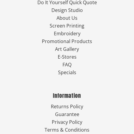
Do It Yourself Quick Quote
Design Studio
About Us
Screen Printing
Embroidery
Promotional Products
Art Gallery
E-Stores
FAQ
Specials
Information
Returns Policy
Guarantee
Privacy Policy
Terms & Conditions