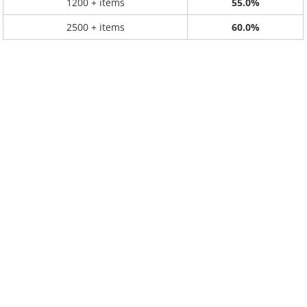
1200 + items
55.0%
2500 + items
60.0%