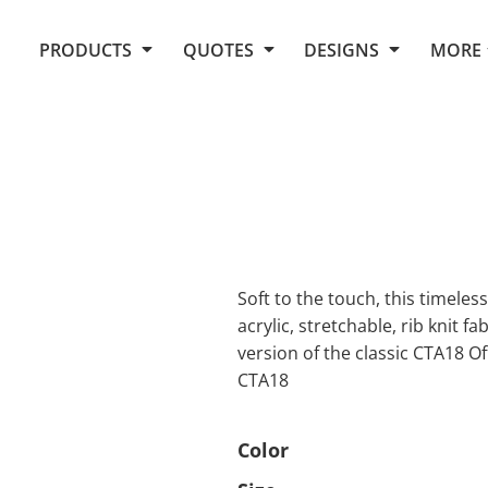
Request Quote From Fox
1. Placeholders
About Us
PRODUCTS
QUOTES
DESIGNS
MORE
Do It Yourself Quick Quote
Arts and Culture
Screen Printing
Embroidery
Business
Promotional Products
Celebrations
Elements
E-Store
Art Gallery
Fantasy
Flags
FAQ
Fleece
Polos/Knits
Food
Grunge
Soft to the touch, this timeless 
acrylic, stretchable, rib knit f
School
version of the classic CTA18 O
More...
CTA18
Color