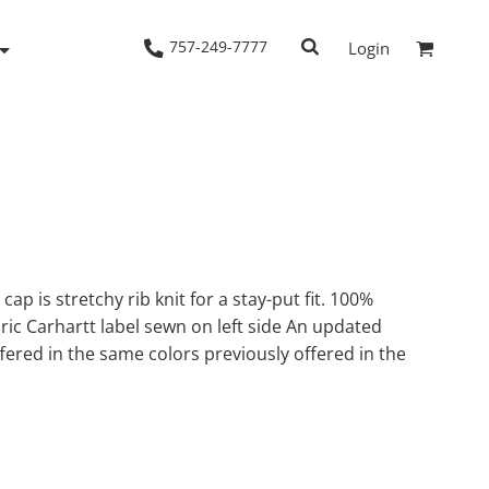
757-249-7777
Login
Woven Shirts
Workwear
cap is stretchy rib knit for a stay-put fit. 100%
abric Carhartt label sewn on left side An updated
ffered in the same colors previously offered in the