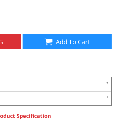
Aprons
Bags
G
Add To Cart
Specials
All Products
oduct Specification