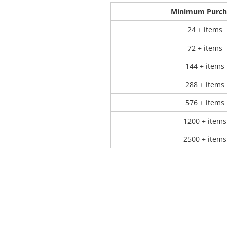
Minimum Purch
 Products
Store Products
Mugs
24 + items
72 + items
144 + items
288 + items
576 + items
1200 + items
2500 + items