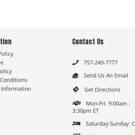
tion
Contact Us
Policy
ee
757-249-7777

olicy
Send Us An Email

Conditions
 Information
Get Directions

Mon-Fri: 9:00am -

3:30pm ET
Saturday-Sunday: 
