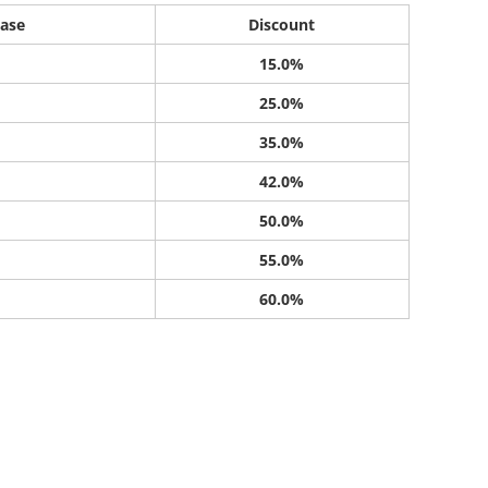
ase
Discount
15.0%
25.0%
35.0%
42.0%
50.0%
55.0%
60.0%