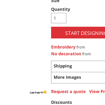
Size
Pants & Shorts
Headwear
Quantity
START DESIGNIN
Embroidery
from
No decoration
from
Infant/Toddler
Accessories
Shipping
More Images
Request a quote
View Pr
Discounts