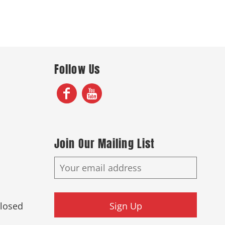
Follow Us
Join Our Mailing List
Closed
Sign Up