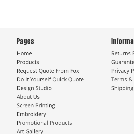
Pages
Informa
Home
Returns 
Products
Guarant
Request Quote From Fox
Privacy P
Do It Yourself Quick Quote
Terms & 
Design Studio
Shipping
About Us
Screen Printing
Embroidery
Promotional Products
Art Gallery