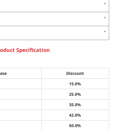
oduct Specification
ase
Discount
15.0%
25.0%
35.0%
42.0%
50.0%