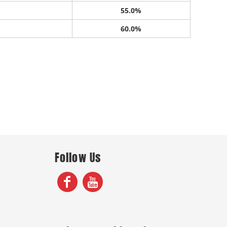
55.0%
60.0%
Follow Us