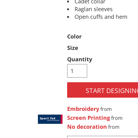
Cadet collar
Raglan sleeves
Pants & Shorts
Headwear
Open cuffs and hem
Color
Size
Quantity
Infant/Toddler
Accessories
START DESIGNIN
Embroidery
from
Screen Printing
from
No decoration
from