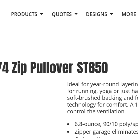
Request Quote From Fox
1. Placeholders
About Us
PRODUCTS
QUOTES
DESIGNS
MORE
Do It Yourself Quick Quote
Arts and Culture
Screen Printing
Embroidery
Business
Promotional Products
Celebrations
Elements
E-Store
Art Gallery
Fantasy
4 Zip Pullover
ST850
Flags
FAQ
Fleece
Polos/Knits
Food
Grunge
Ideal for year-round layeri
for running, yoga or just ha
School
soft-brushed backing and f
More...
technology for comfort. A 1
control the ventilation.
6.8-ounce, 90/10 poly/s
Zipper garage eliminates 