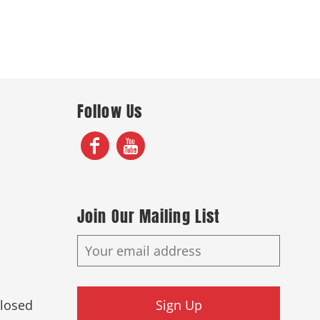
Follow Us
Join Our Mailing List
Closed
Sign Up