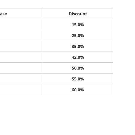
ase
Discount
15.0%
25.0%
35.0%
42.0%
50.0%
55.0%
60.0%