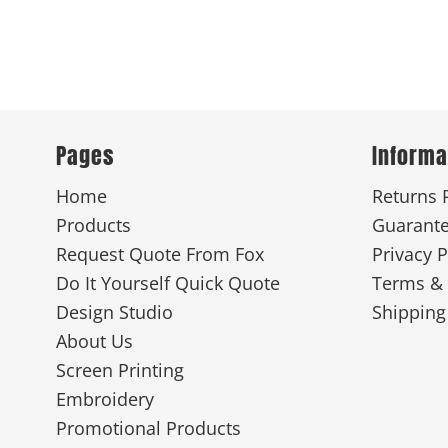
Pages
Informa
Home
Returns 
Products
Guarant
Request Quote From Fox
Privacy P
Do It Yourself Quick Quote
Terms & 
Design Studio
Shipping
About Us
Screen Printing
Embroidery
Promotional Products