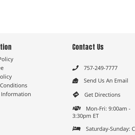
tion
Contact Us
Policy
ee
757-249-7777

olicy
Send Us An Email

Conditions
 Information
Get Directions

Mon-Fri: 9:00am -

3:30pm ET
Saturday-Sunday: 
