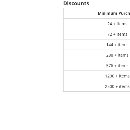
Discounts
Minimum Purch
 Products
Store Products
Mugs
24 + items
72 + items
144 + items
288 + items
576 + items
1200 + items
2500 + items