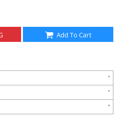
Aprons
Bags
G
Add To Cart
Specials
All Products