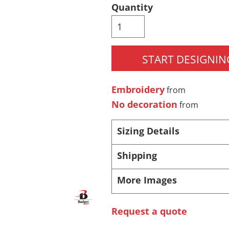
Quantity
Pants & Shorts
Headwear
START DESIGNIN
Embroidery
from
No decoration
from
Sizing Details
Infant/Toddler
Accessories
Shipping
More Images
Request a quote