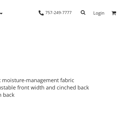
757-249-7777
Login
Woven Shirts
Workwear
x moisture-management fabric
justable front width and cinched back
n back