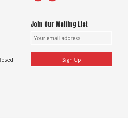
Join Our Mailing List
Closed
Sign Up