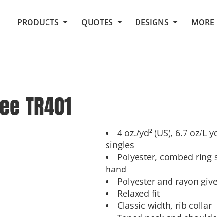
Request Quote From Fox
1. Placeholders
About Us
PRODUCTS
QUOTES
DESIGNS
MORE
Do It Yourself Quick Quote
Arts and Culture
Screen Printing
Embroidery
Business
Promotional Products
Celebrations
Elements
E-Store
Art Gallery
Fantasy
Tee
TR401
Flags
FAQ
Fleece
Polos/Knits
Food
Grunge
4 oz./yd² (US), 6.7 oz/L 
singles
School
Polyester, combed ring s
More...
hand
Polyester and rayon giv
Relaxed fit
Classic width, rib collar