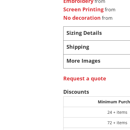
Embroidery
from
Screen Printing
from
 Products
Store Products
Mugs
No decoration
from
Sizing Details
Shipping
More Images
Request a quote
Discounts
Minimum Purch
24 + items
72 + items