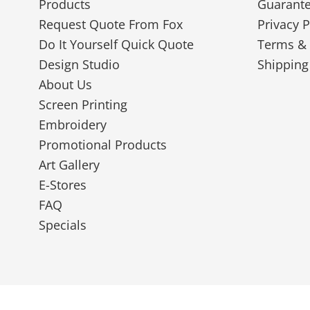
Products
Guarant
Request Quote From Fox
Privacy P
Do It Yourself Quick Quote
Terms & 
Design Studio
Shipping
About Us
Screen Printing
Embroidery
Promotional Products
Art Gallery
E-Stores
FAQ
Specials