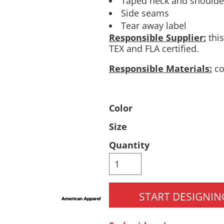
Taped neck and shoulder
Side seams
Pants & Shorts
Headwear
Tear away label
Responsible Supplier:
this
TEX and FLA certified.
Responsible Materials:
co
Color
Size
Infant/Toddler
Accessories
Quantity
START DESIGNIN