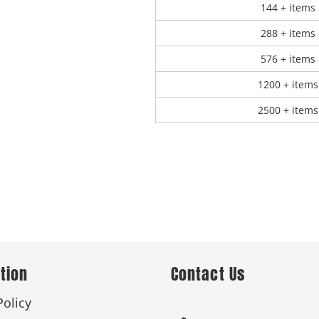
144 + items
288 + items
576 + items
1200 + items
2500 + items
tion
Contact Us
Policy