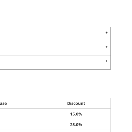
ase
Discount
15.0%
25.0%