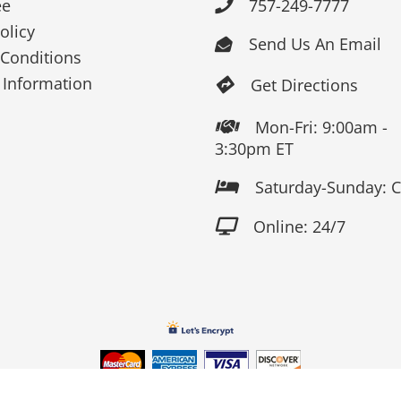
ee
757-249-7777

olicy
Send Us An Email

Conditions
 Information
Get Directions

Mon-Fri: 9:00am -

3:30pm ET
Saturday-Sunday: 

Online: 24/7
