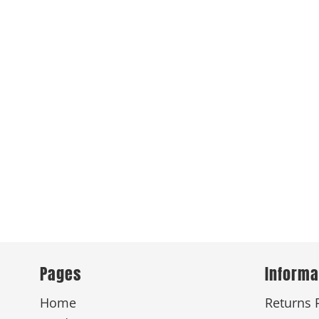
Pages
Informa
Home
Returns 