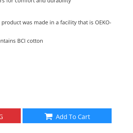
s for comfort and durability
Aprons
Bags
 product was made in a facility that is OEKO-
ntains BCI cotton
Specials
All Products
G
Add To Cart