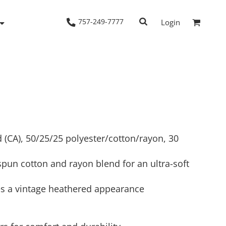
757-249-7777
Login
Woven Shirts
Workwear
yd (CA), 50/25/25 polyester/cotton/rayon, 30
pun cotton and rayon blend for an ultra-soft
es a vintage heathered appearance