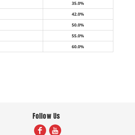
35.0%
42.0%
50.0%
55.0%
60.0%
Follow Us