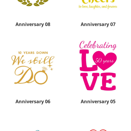
Anniversary 08
Anniversary 07
Anniversary 06
Anniversary 05