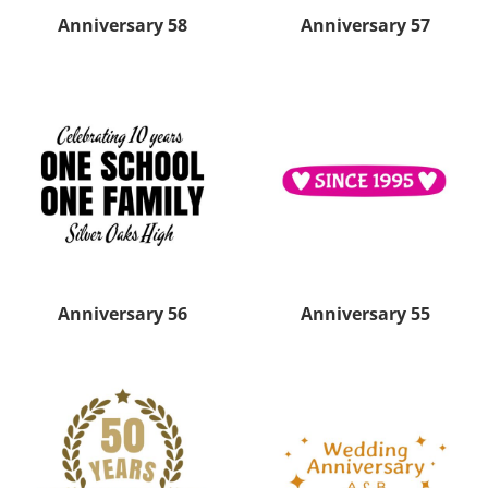
Anniversary 58
Anniversary 57
Anniversary 56
Anniversary 55