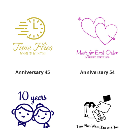
Anniversary 45
Anniversary 54