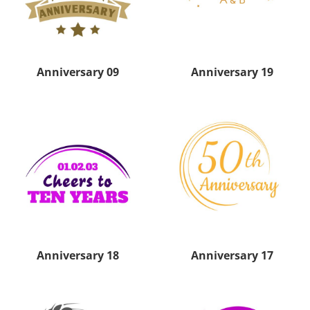
Anniversary 09
Anniversary 19
Anniversary 18
Anniversary 17