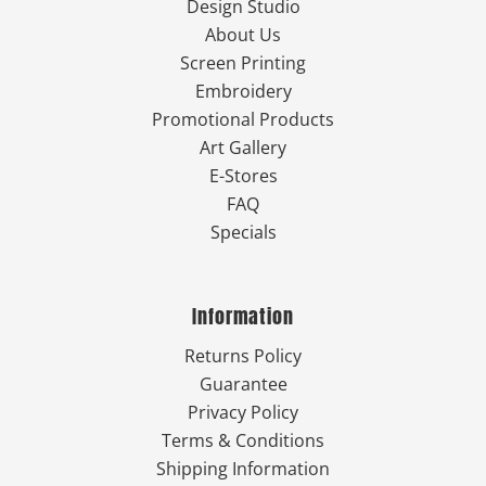
Design Studio
About Us
Screen Printing
Embroidery
Promotional Products
Art Gallery
E-Stores
FAQ
Specials
Information
Returns Policy
Guarantee
Privacy Policy
Terms & Conditions
Shipping Information