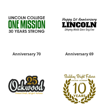
Anniversary 70
Anniversary 69