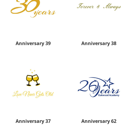
Anniversary 39
Anniversary 38
Anniversary 37
Anniversary 62