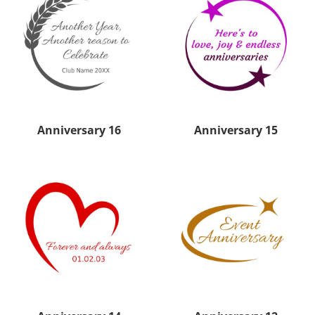
Anniversary 16
Anniversary 15