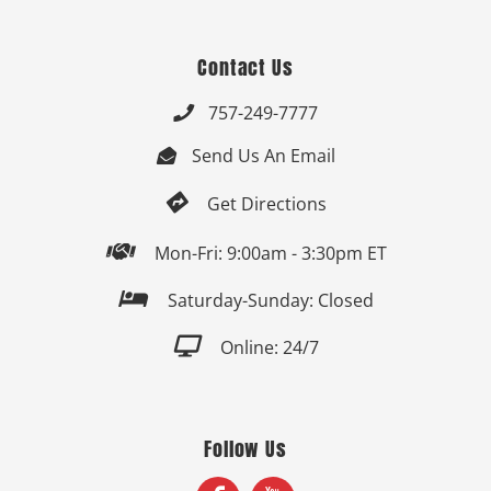
Contact Us
757-249-7777

Send Us An Email


Get Directions

Mon-Fri: 9:00am - 3:30pm ET

Saturday-Sunday: Closed

Online: 24/7
Follow Us