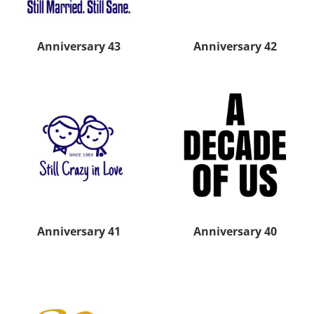
Anniversary 43
Anniversary 42
Anniversary 41
Anniversary 40