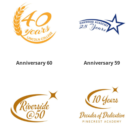
Anniversary 60
Anniversary 59