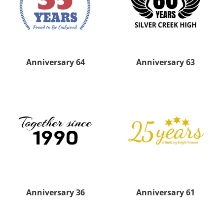
Anniversary 64
Anniversary 63
Anniversary 36
Anniversary 61