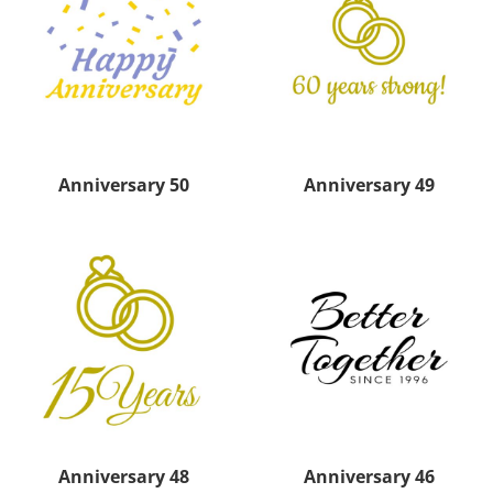
Anniversary 50
Anniversary 49
Anniversary 48
Anniversary 46