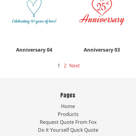
Anniversary 04
Anniversary 03
1
2
Next
Pages
Home
Products
Request Quote From Fox
Do It Yourself Quick Quote