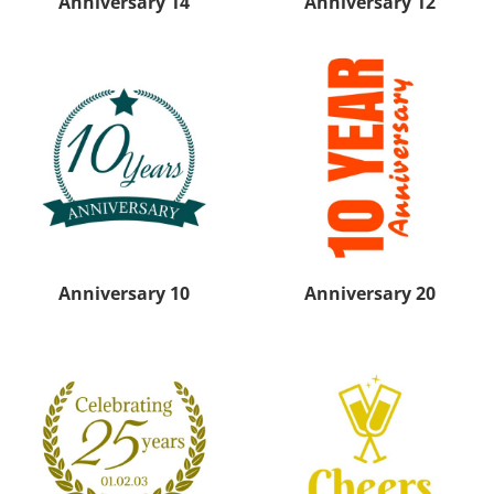
Anniversary 14
Anniversary 12
Anniversary 10
Anniversary 20