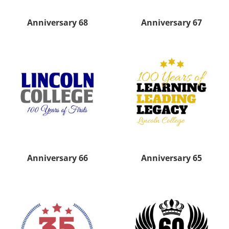
Anniversary 68
Anniversary 67
Anniversary 66
Anniversary 65