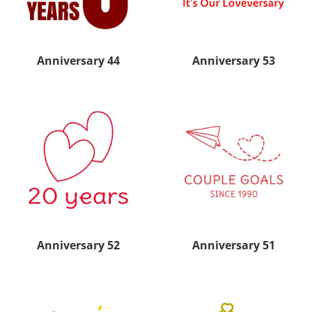
Anniversary 44
Anniversary 53
Anniversary 52
Anniversary 51