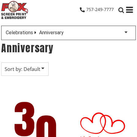
Default
757-249-7777
Date Added
Highest Votes
Celebrations
Anniversary
Name
Anniversary
Sort by: Default