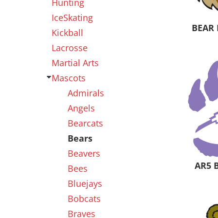
Hunting
IceSkating
BEAR 
Kickball
Lacrosse
Martial Arts
Mascots
Admirals
Angels
Bearcats
Bears
Beavers
AR5 
Bees
Bluejays
Bobcats
Braves