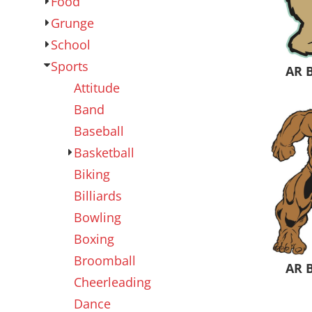
Food
Outdoor Wear
Sports
Grunge
School
Sports
AR 
Attitude
Band
Baseball
Basketball
Biking
Kids
Womens
Billiards
Bowling
Boxing
Broomball
AR 
Cheerleading
Dance