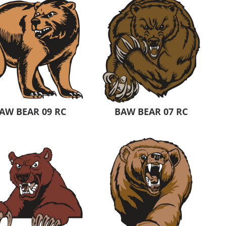
AW BEAR 09 RC
BAW BEAR 07 RC