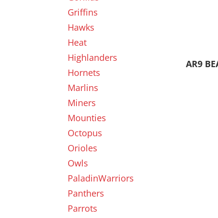
Griffins
Hawks
Heat
Highlanders
AR9 BE
Hornets
Marlins
Miners
Mounties
Octopus
Orioles
Owls
PaladinWarriors
Panthers
Parrots