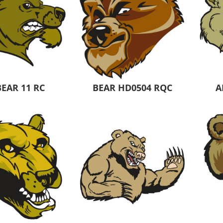
BEAR 11 RC
BEAR HD0504 RQC
A