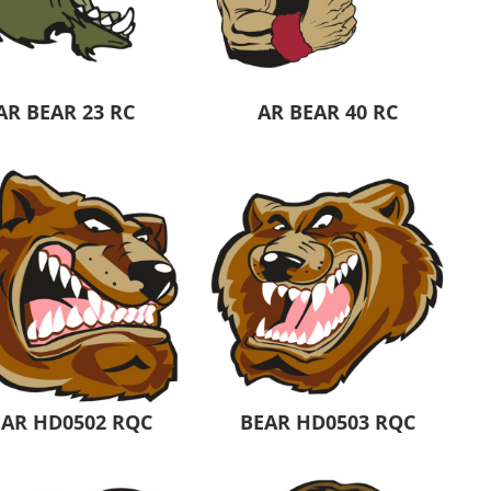
Aprons
Bags
AR BEAR 23 RC
AR BEAR 40 RC
Specials
All Products
EAR HD0502 RQC
BEAR HD0503 RQC