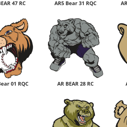
BEAR 47 RC
AR5 Bear 31 RQC
AR
Bear 01 RQC
AR BEAR 28 RC