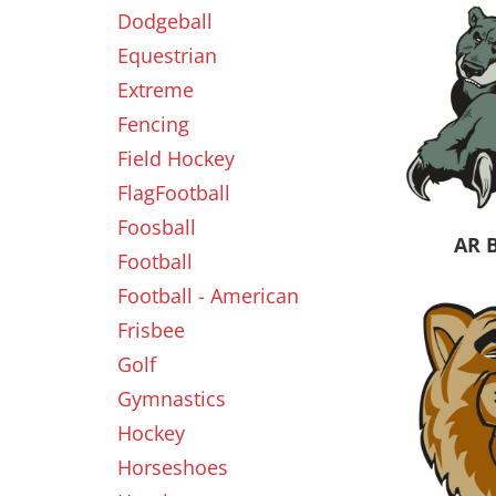
Dodgeball
Equestrian
New
Extreme
Fencing
Field Hockey
FlagFootball
Foosball
AR 
Football
Football - American
Frisbee
Golf
Gymnastics
Hockey
Horseshoes