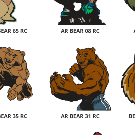
Pants & Shorts
Headwear
BEAR 65 RC
AR BEAR 08 RC
Infant/Toddler
Accessories
BEAR 35 RC
AR BEAR 31 RC
B