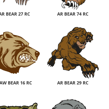
AR BEAR 27 RC
AR BEAR 74 RC
AW BEAR 16 RC
AR BEAR 29 RC