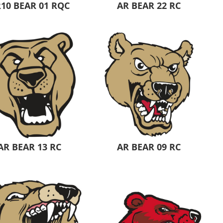
10 BEAR 01 RQC
AR BEAR 22 RC
AR BEAR 13 RC
AR BEAR 09 RC