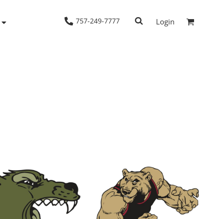
757-249-7777
Login
Woven Shirts
Workwear