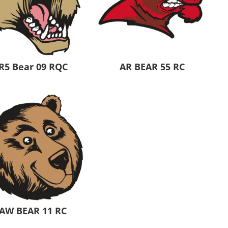
R5 Bear 09 RQC
AR BEAR 55 RC
AW BEAR 11 RC