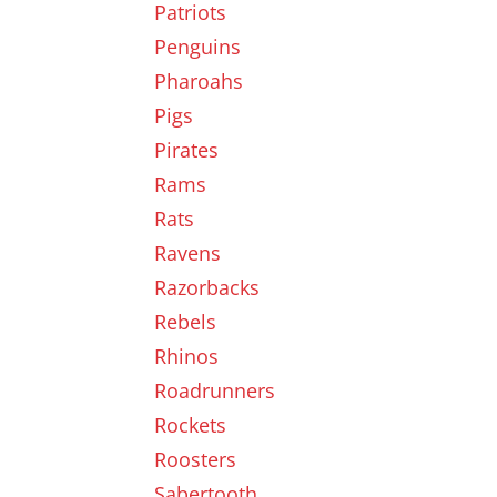
Patriots
Penguins
Pharoahs
Pigs
Pirates
Rams
Rats
Ravens
Razorbacks
Rebels
Rhinos
Roadrunners
Rockets
Roosters
Sabertooth