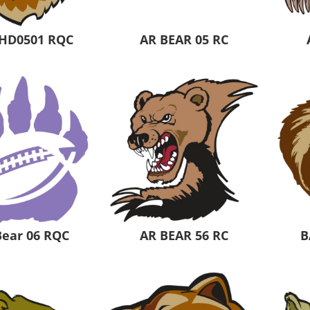
HD0501 RQC
AR BEAR 05 RC
Bear 06 RQC
AR BEAR 56 RC
B