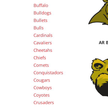
Buffalo
Bulldogs
Bullets
Bulls
Cardinals
AR 
Cavaliers
Cheetahs
Chiefs
Comets
Conquistadors
Cougars
Cowboys
Coyotes
Crusaders