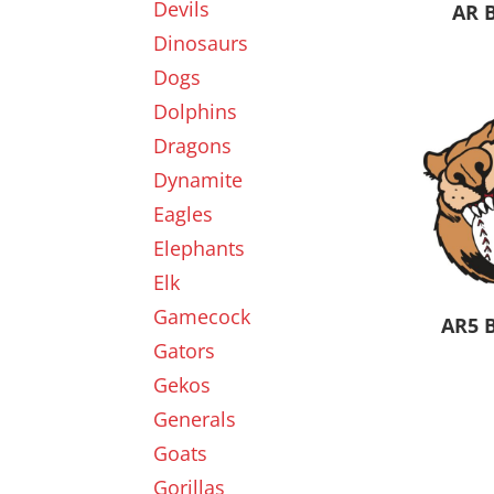
Devils
AR 
Dinosaurs
Dogs
Dolphins
Dragons
Dynamite
Eagles
Elephants
Elk
Gamecock
AR5 
Gators
Gekos
Generals
Goats
Gorillas