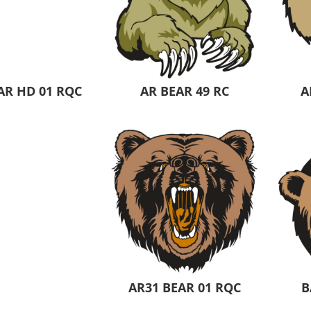
AR HD 01 RQC
AR BEAR 49 RC
A
AR31 BEAR 01 RQC
B