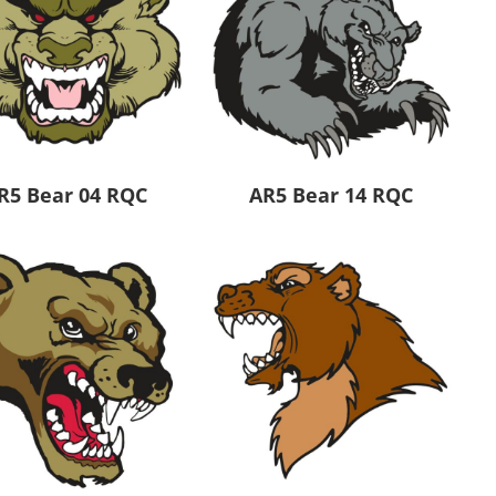
R5 Bear 04 RQC
AR5 Bear 14 RQC