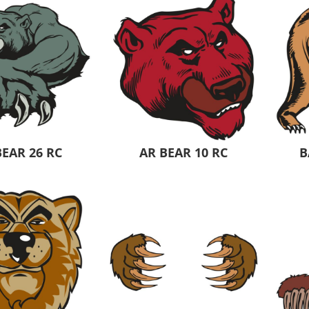
 Products
Store Products
Mugs
BEAR 26 RC
AR BEAR 10 RC
B