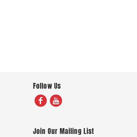
Follow Us
Join Our Mailing List