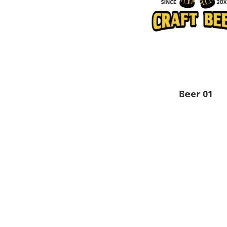
Pants & Shorts
Headwear
Beer 01
Infant/Toddler
Accessories