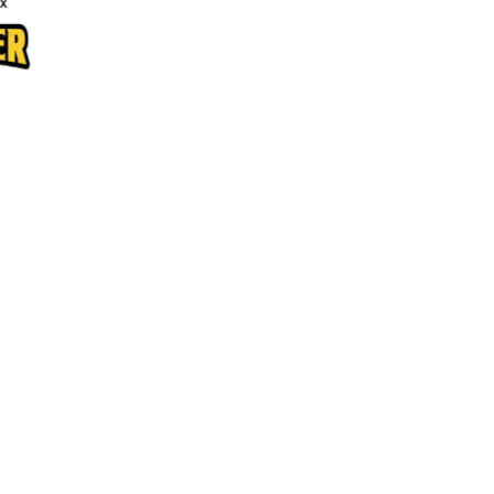
Aprons
Bags
Specials
All Products