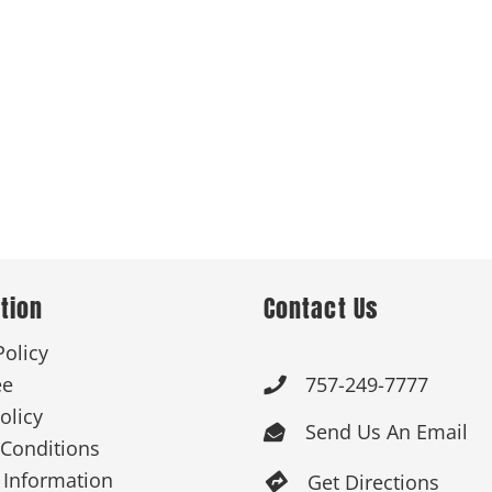
 Products
Store Products
Mugs
tion
Contact Us
Policy
ee
757-249-7777

olicy
Send Us An Email

Conditions
 Information
Get Directions
