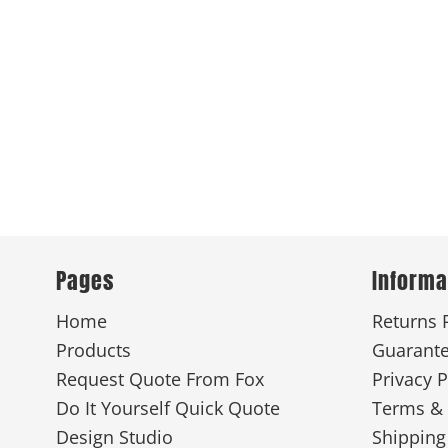
New
Pages
Informa
Home
Returns 
Products
Guarant
Request Quote From Fox
Privacy P
Do It Yourself Quick Quote
Terms & 
Design Studio
Shipping