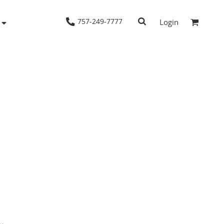
757-249-7777
Login
Woven Shirts
Workwear