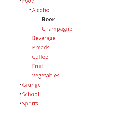
Food
Outdoor Wear
Sports
Alcohol
Beer
Champagne
Beverage
Breads
Coffee
Fruit
Vegetables
Kids
Womens
Grunge
School
Sports