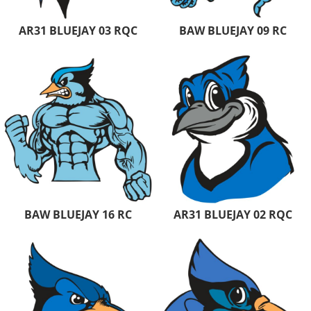
AR31 BLUEJAY 03 RQC
BAW BLUEJAY 09 RC
BAW BLUEJAY 16 RC
AR31 BLUEJAY 02 RQC