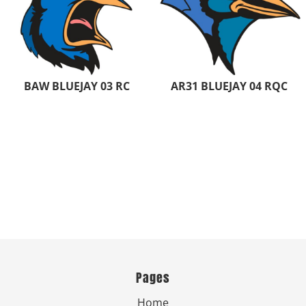
BAW BLUEJAY 03 RC
AR31 BLUEJAY 04 RQC
Pages
Home