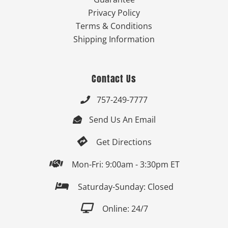
Privacy Policy
Terms & Conditions
Shipping Information
Contact Us
757-249-7777

Send Us An Email


Get Directions

Mon-Fri: 9:00am - 3:30pm ET

Saturday-Sunday: Closed

Online: 24/7