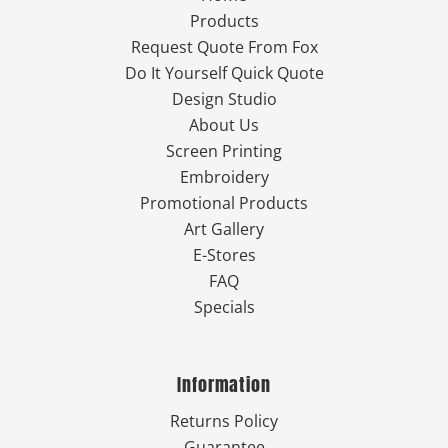
Products
Request Quote From Fox
Do It Yourself Quick Quote
Design Studio
About Us
Screen Printing
Embroidery
Promotional Products
Art Gallery
E-Stores
FAQ
Specials
Information
Returns Policy
Guarantee