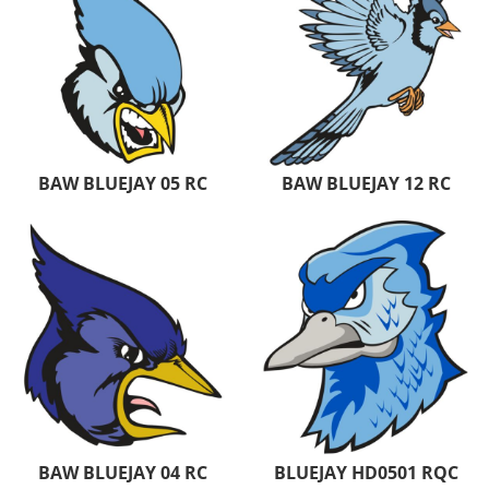
BAW BLUEJAY 05 RC
BAW BLUEJAY 12 RC
BAW BLUEJAY 04 RC
BLUEJAY HD0501 RQC