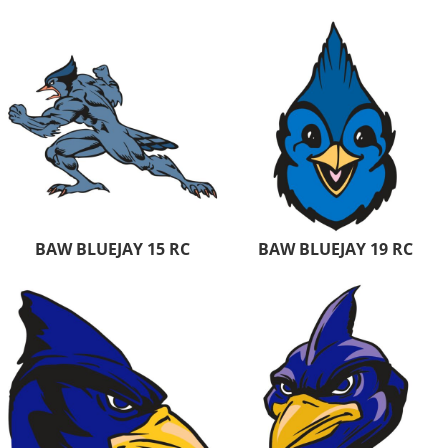
BAW BLUEJAY 15 RC
BAW BLUEJAY 19 RC