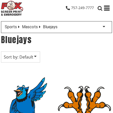
Default
757-249-7777
Date Added
Highest Votes
Sports
Mascots
Bluejays
Name
Bluejays
Sort by: Default