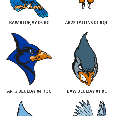
BAW BLUEJAY 06 RC
AR22 TALONS 01 RQC
AR13 BLUEJAY 04 RQC
BAW BLUEJAY 01 RC