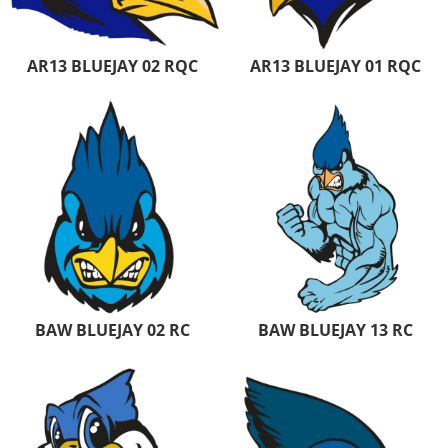
AR13 BLUEJAY 02 RQC
AR13 BLUEJAY 01 RQC
BAW BLUEJAY 02 RC
BAW BLUEJAY 13 RC