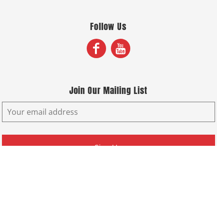
Follow Us
Join Our Mailing List
Sign Up
© Copyright 2026 Fox Screen Print & Embroidery . All Rights Reserved.