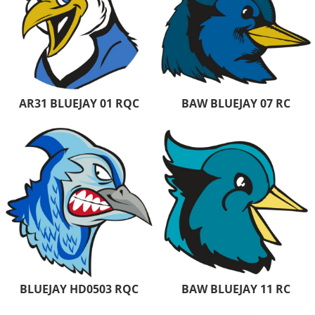
AR31 BLUEJAY 01 RQC
BAW BLUEJAY 07 RC
BLUEJAY HD0503 RQC
BAW BLUEJAY 11 RC