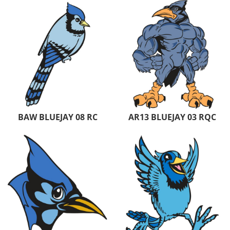
BAW BLUEJAY 08 RC
AR13 BLUEJAY 03 RQC