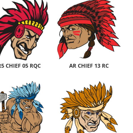
5 CHIEF 05 RQC
AR CHIEF 13 RC