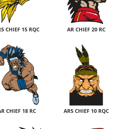
Aprons
Bags
5 CHIEF 15 RQC
AR CHIEF 20 RC
Specials
All Products
AR CHIEF 18 RC
AR5 CHIEF 10 RQC