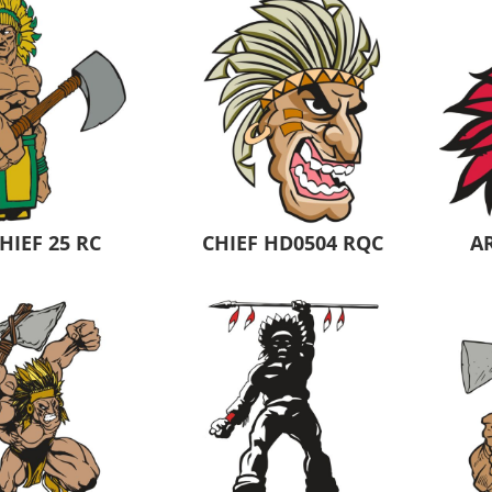
 Products
Store Products
Mugs
HIEF 25 RC
CHIEF HD0504 RQC
AR