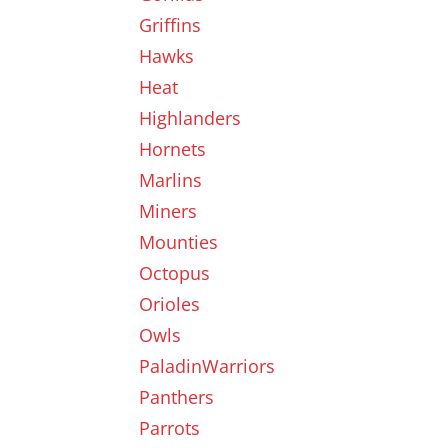
Griffins
Hawks
Heat
Highlanders
Hornets
Marlins
Miners
Mounties
Octopus
Orioles
Owls
PaladinWarriors
Panthers
Parrots