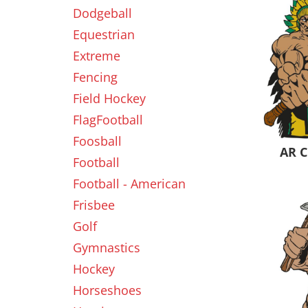
Dodgeball
Equestrian
New
Extreme
Fencing
Field Hockey
FlagFootball
Foosball
AR C
Football
Football - American
Frisbee
Golf
Gymnastics
Hockey
Horseshoes