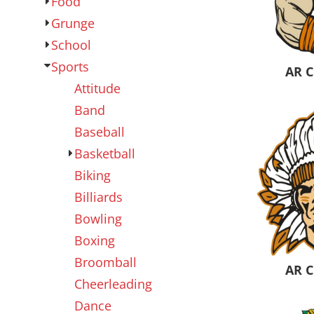
Food
Outdoor Wear
Sports
Grunge
School
Sports
AR C
Attitude
Band
Baseball
Basketball
Biking
Kids
Womens
Billiards
Bowling
Boxing
Broomball
AR C
Cheerleading
Dance