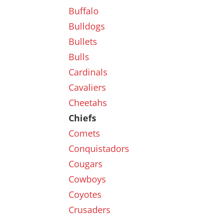
Buffalo
Bulldogs
Bullets
Bulls
Cardinals
Cavaliers
Cheetahs
Chiefs
Comets
Conquistadors
Cougars
Cowboys
Coyotes
Crusaders