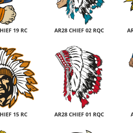
Pants & Shorts
Headwear
HIEF 19 RC
AR28 CHIEF 02 RQC
AR
Infant/Toddler
Accessories
HIEF 15 RC
AR28 CHIEF 01 RQC