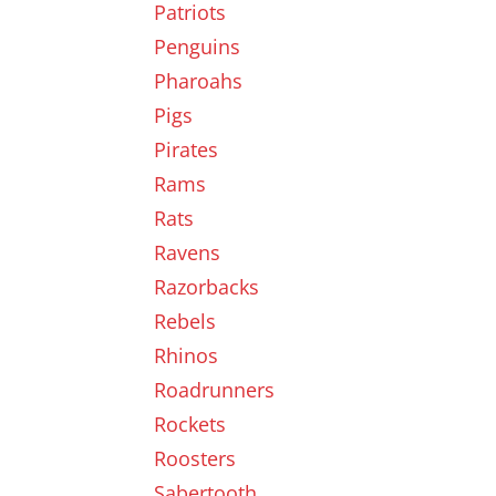
Patriots
Penguins
Pharoahs
Pigs
Pirates
Rams
Rats
Ravens
Razorbacks
Rebels
Rhinos
Roadrunners
Rockets
Roosters
Sabertooth