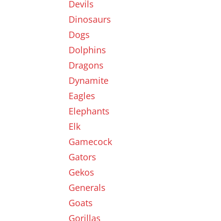
Devils
Dinosaurs
Dogs
Dolphins
Dragons
Dynamite
Eagles
Elephants
Elk
Gamecock
Gators
Gekos
Generals
Goats
Gorillas