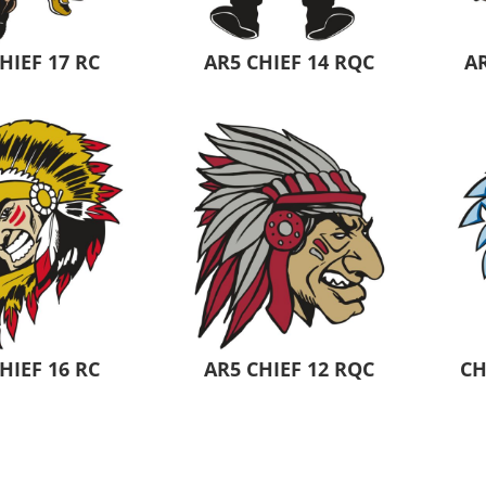
HIEF 17 RC
AR5 CHIEF 14 RQC
AR
HIEF 16 RC
AR5 CHIEF 12 RQC
CH