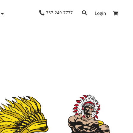
757-249-7777
Login
Woven Shirts
Workwear