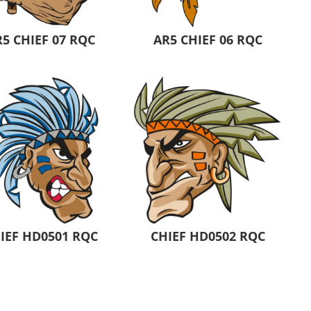
5 CHIEF 07 RQC
AR5 CHIEF 06 RQC
IEF HD0501 RQC
CHIEF HD0502 RQC