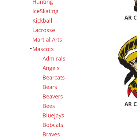
Hunting
IceSkating
AR C
Kickball
Lacrosse
Martial Arts
Mascots
Admirals
Angels
Bearcats
Bears
Beavers
AR C
Bees
Bluejays
Bobcats
Braves