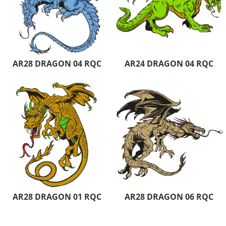
AR28 DRAGON 04 RQC
AR24 DRAGON 04 RQC
AR28 DRAGON 01 RQC
AR28 DRAGON 06 RQC