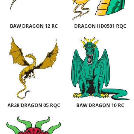
BAW DRAGON 12 RC
DRAGON HD0501 RQC
AR28 DRAGON 05 RQC
BAW DRAGON 10 RC