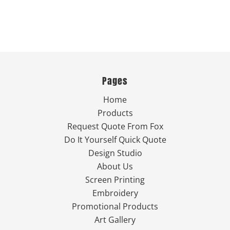
Pages
Home
Products
Request Quote From Fox
Do It Yourself Quick Quote
Design Studio
About Us
Screen Printing
Embroidery
Promotional Products
Art Gallery