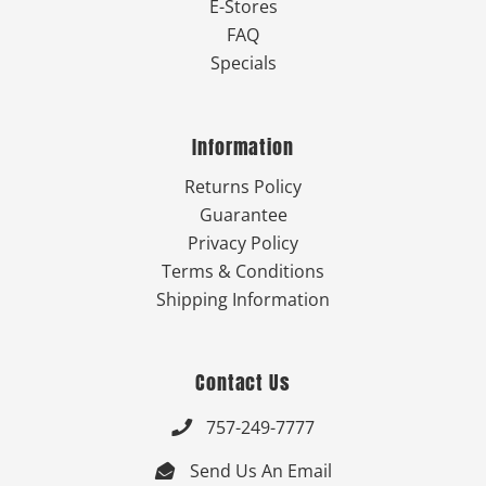
E-Stores
FAQ
Specials
Information
Returns Policy
Guarantee
Privacy Policy
Terms & Conditions
Shipping Information
Contact Us
757-249-7777

Send Us An Email
