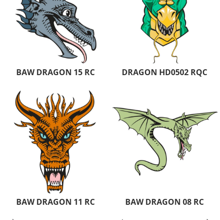
BAW DRAGON 15 RC
DRAGON HD0502 RQC
BAW DRAGON 11 RC
BAW DRAGON 08 RC