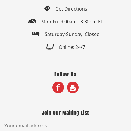

Get Directions

Mon-Fri: 9:00am - 3:30pm ET

Saturday-Sunday: Closed

Online: 24/7
Follow Us
Join Our Mailing List