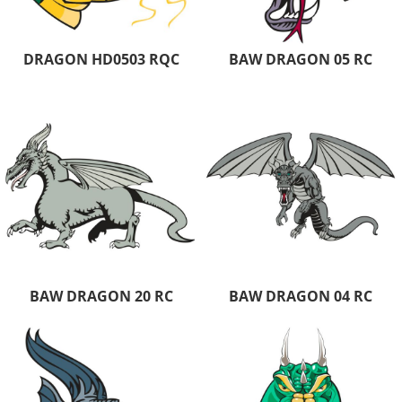
DRAGON HD0503 RQC
BAW DRAGON 05 RC
BAW DRAGON 20 RC
BAW DRAGON 04 RC