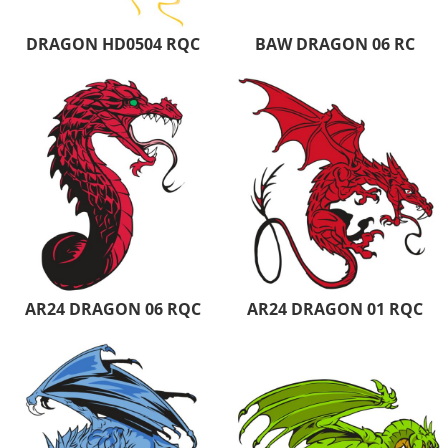
DRAGON HD0504 RQC
BAW DRAGON 06 RC
AR24 DRAGON 06 RQC
AR24 DRAGON 01 RQC