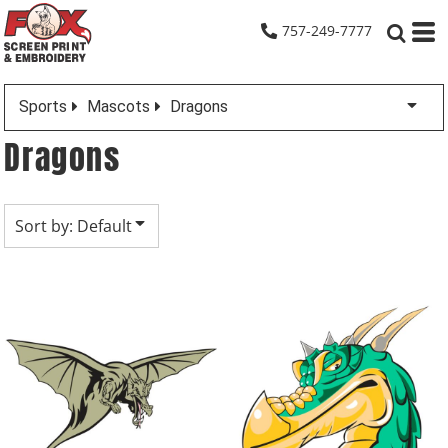
Default
757-249-7777
Date Added
Highest Votes
Sports
Mascots
Dragons
Name
Dragons
Sort by: Default