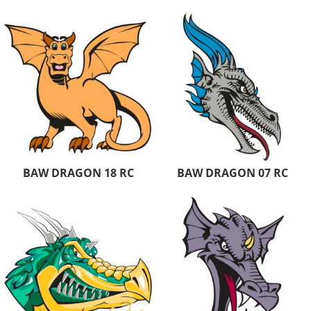
BAW DRAGON 18 RC
BAW DRAGON 07 RC