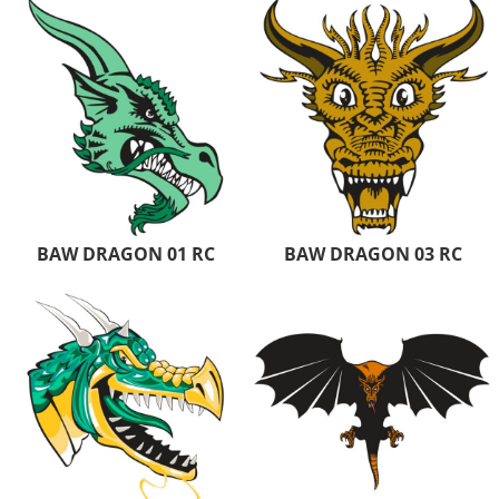
BAW DRAGON 01 RC
BAW DRAGON 03 RC