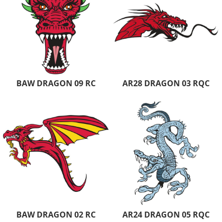
BAW DRAGON 09 RC
AR28 DRAGON 03 RQC
BAW DRAGON 02 RC
AR24 DRAGON 05 RQC