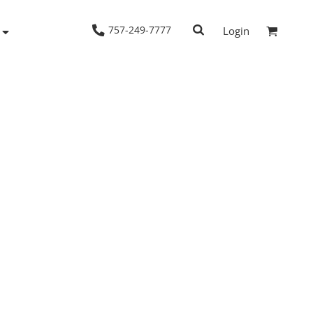
757-249-7777
Login
Woven Shirts
Workwear