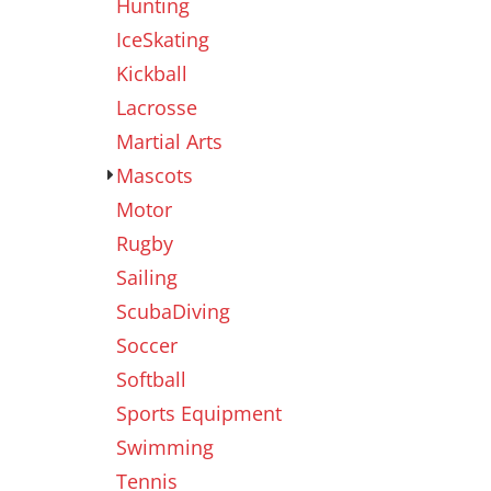
Hunting
IceSkating
Kickball
Lacrosse
Martial Arts
Mascots
Motor
Rugby
Sailing
ScubaDiving
Soccer
Softball
Sports Equipment
Swimming
Tennis