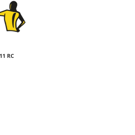
Aprons
Bags
11 RC
Specials
All Products