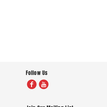
Follow Us