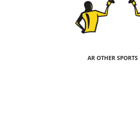
Pants & Shorts
Headwear
AR OTHER SPORTS 
Infant/Toddler
Accessories