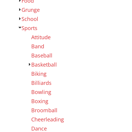
Food
Outdoor Wear
Sports
Grunge
School
Sports
Attitude
Band
Baseball
Basketball
Biking
Kids
Womens
Billiards
Bowling
Boxing
Broomball
Cheerleading
Dance