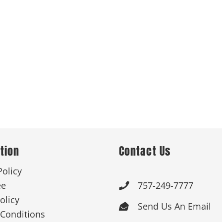
tion
Contact Us
Policy
ee
757-249-7777

olicy
Send Us An Email

Conditions