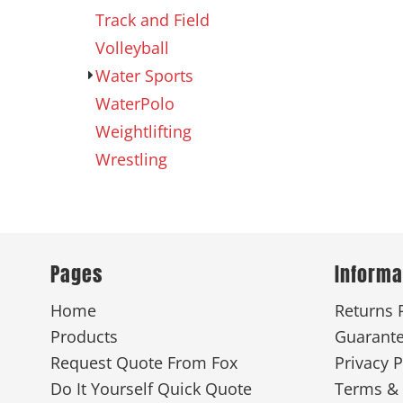
Track and Field
Volleyball
Water Sports
WaterPolo
Weightlifting
Wrestling
Pages
Informa
Home
Returns 
Products
Guarant
Request Quote From Fox
Privacy P
Do It Yourself Quick Quote
Terms & 