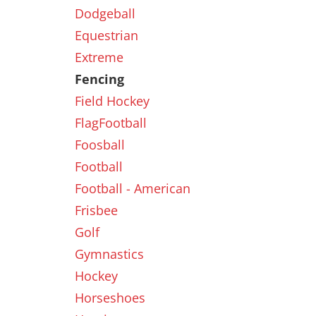
Dodgeball
Equestrian
New
Extreme
Fencing
Field Hockey
FlagFootball
Foosball
Football
Football - American
Frisbee
Golf
Gymnastics
Hockey
Horseshoes