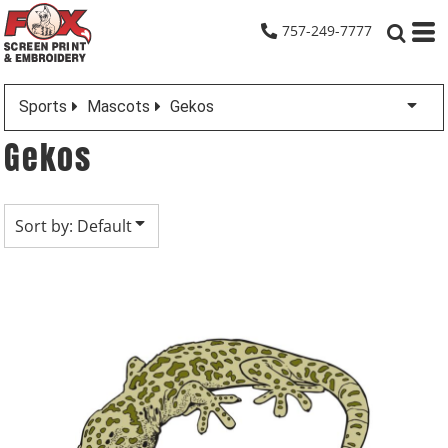
Default
757-249-7777
Date Added
Highest Votes
Sports
Mascots
Gekos
Name
Gekos
Sort by: Default