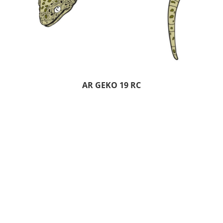
AR GEKO 19 RC