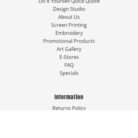
Do It Yourself Quick Quote
Design Studio
About Us
Screen Printing
Embroidery
Promotional Products
Art Gallery
E-Stores
FAQ
Specials
Information
Returns Policy
Guarantee
Privacy Policy
Terms & Conditions