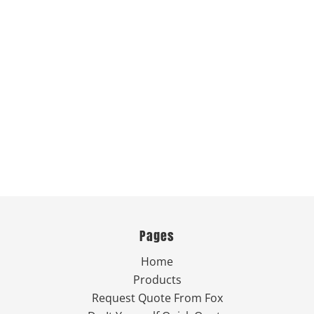
Pages
Home
Products
Request Quote From Fox