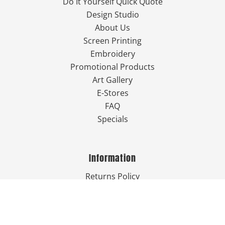
Do It Yourself Quick Quote
Design Studio
About Us
Screen Printing
Embroidery
Promotional Products
Art Gallery
E-Stores
FAQ
Specials
Information
Returns Policy
Guarantee
Privacy Policy
Terms & Conditions