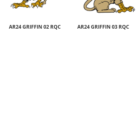
AR24 GRIFFIN 02 RQC
AR24 GRIFFIN 03 RQC