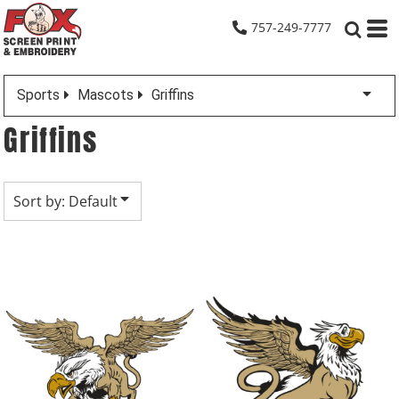
Default
757-249-7777
Date Added
Highest Votes
Sports
Mascots
Griffins
Name
Griffins
Sort by: Default