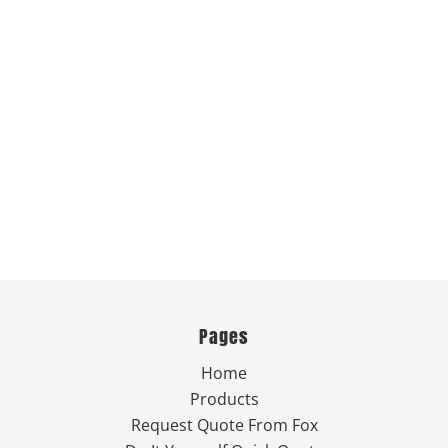
Pages
Home
Products
Request Quote From Fox