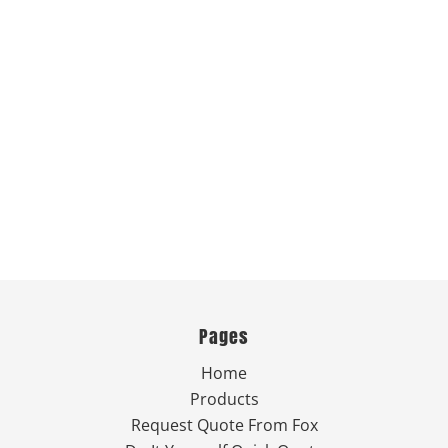
Pages
Home
Products
Request Quote From Fox