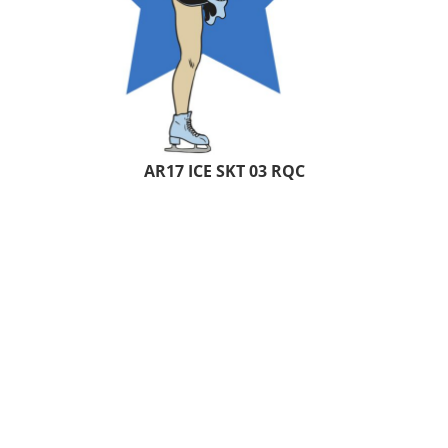
AR17 ICE SKT 03 RQC