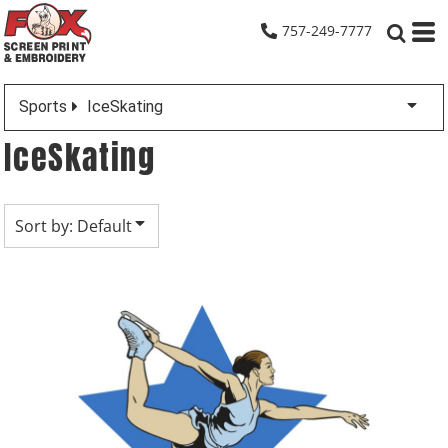
Default
757-249-7777
Date Added
Highest Votes
Sports
IceSkating
Name
IceSkating
Sort by: Default