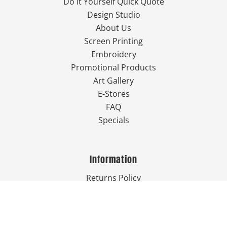
Do It Yourself Quick Quote
Design Studio
About Us
Screen Printing
Embroidery
Promotional Products
Art Gallery
E-Stores
FAQ
Specials
Information
Returns Policy
Guarantee
Privacy Policy
Terms & Conditions