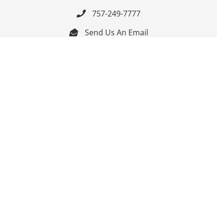
757-249-7777

Send Us An Email


Get Directions

Mon-Fri: 9:00am - 3:30pm ET

Saturday-Sunday: Closed

Online: 24/7
Follow Us