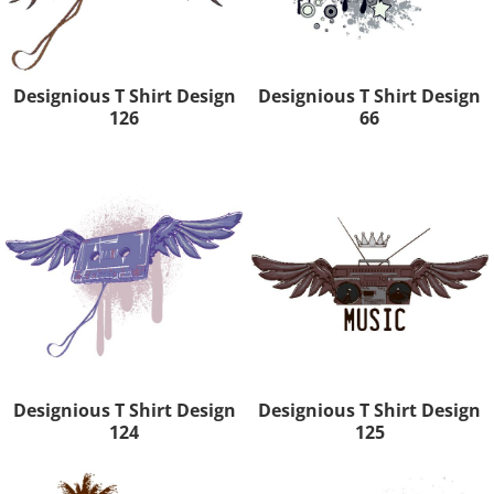
Designious T Shirt Design
Designious T Shirt Design
126
66
Designious T Shirt Design
Designious T Shirt Design
124
125