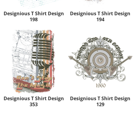
Designious T Shirt Design
Designious T Shirt Design
198
194
Designious T Shirt Design
Designious T Shirt Design
353
129