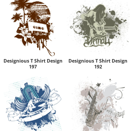
Designious T Shirt Design
Designious T Shirt Design
197
192