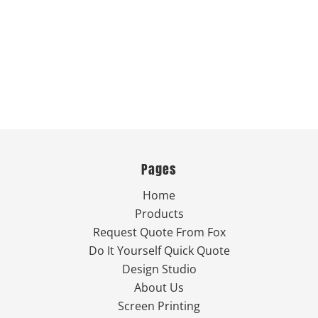
Pages
Home
Products
Request Quote From Fox
Do It Yourself Quick Quote
Design Studio
About Us
Screen Printing