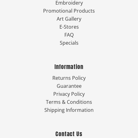
Embroidery
Promotional Products
Art Gallery
E-Stores
FAQ
Specials
Information
Returns Policy
Guarantee
Privacy Policy
Terms & Conditions
Shipping Information
Contact Us