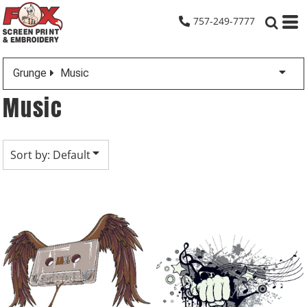
Default
757-249-7777
Date Added
Highest Votes
Grunge
Music
Name
Music
Sort by: Default