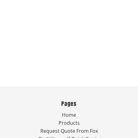
Pages
Home
Products
Request Quote From Fox