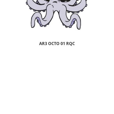
AR3 OCTO 01 RQC