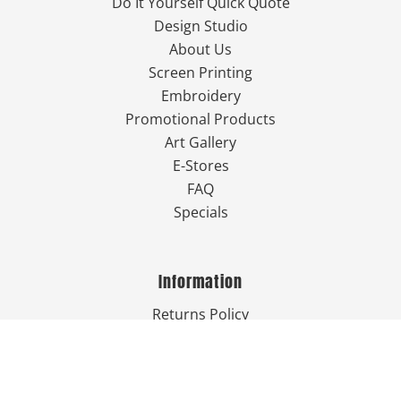
Do It Yourself Quick Quote
Design Studio
About Us
Screen Printing
Embroidery
Promotional Products
Art Gallery
E-Stores
FAQ
Specials
Information
Returns Policy
Guarantee
Privacy Policy
Terms & Conditions