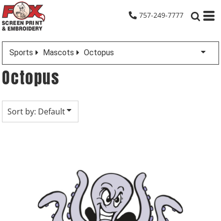
Default
757-249-7777
Date Added
Highest Votes
Sports
Mascots
Octopus
Name
Octopus
Sort by: Default