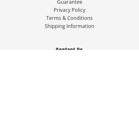
Guarantee
Privacy Policy
Terms & Conditions
Shipping Information
Contact Us
757-249-7777

Send Us An Email


Get Directions

Mon-Fri: 9:00am - 3:30pm ET

Saturday-Sunday: Closed

Online: 24/7