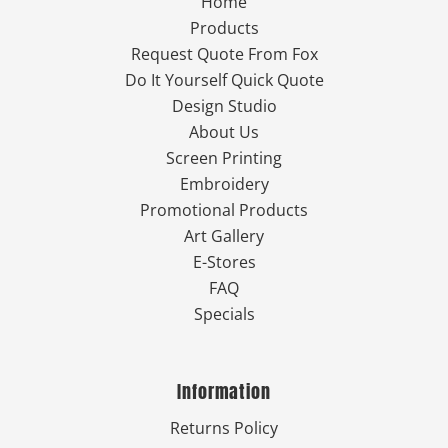
Home
Products
Request Quote From Fox
Do It Yourself Quick Quote
Design Studio
About Us
Screen Printing
Embroidery
Promotional Products
Art Gallery
E-Stores
FAQ
Specials
Information
Returns Policy