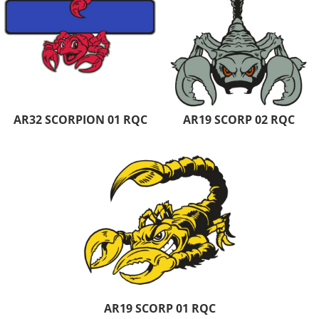
AR32 SCORPION 01 RQC
AR19 SCORP 02 RQC
AR19 SCORP 01 RQC