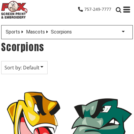
Default
757-249-7777
Date Added
Highest Votes
Sports
Mascots
Scorpions
Name
Scorpions
Sort by: Default