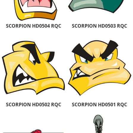
SCORPION HD0504 RQC
SCORPION HD0503 RQC
SCORPION HD0502 RQC
SCORPION HD0501 RQC