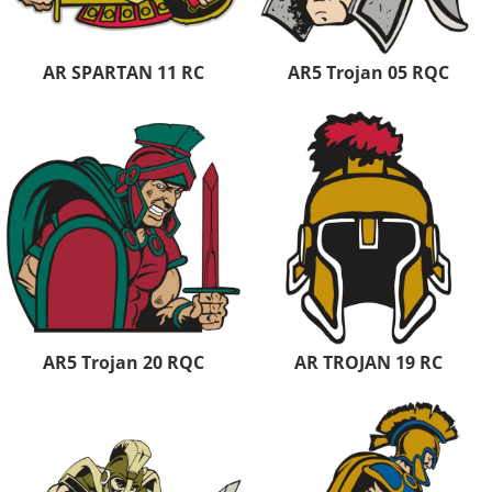
AR SPARTAN 11 RC
AR5 Trojan 05 RQC
AR5 Trojan 20 RQC
AR TROJAN 19 RC