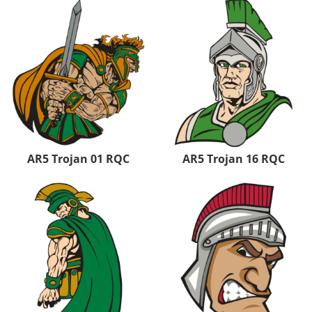
AR5 Trojan 01 RQC
AR5 Trojan 16 RQC