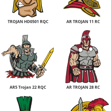
TROJAN HD0501 RQC
AR TROJAN 11 RC
AR5 Trojan 22 RQC
AR TROJAN 28 RC