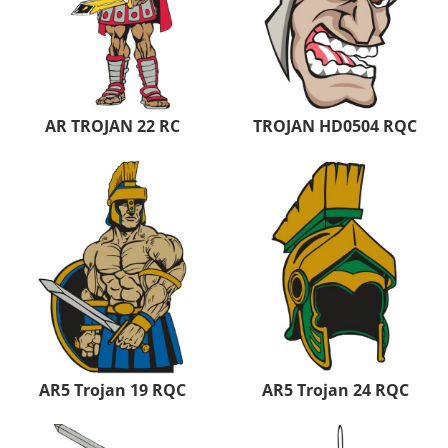
AR TROJAN 22 RC
TROJAN HD0504 RQC
AR5 Trojan 19 RQC
AR5 Trojan 24 RQC