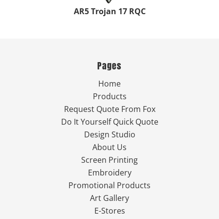
AR5 Trojan 17 RQC
Pages
Home
Products
Request Quote From Fox
Do It Yourself Quick Quote
Design Studio
About Us
Screen Printing
Embroidery
Promotional Products
Art Gallery
E-Stores