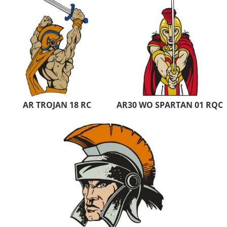
AR TROJAN 18 RC
AR30 WO SPARTAN 01 RQC