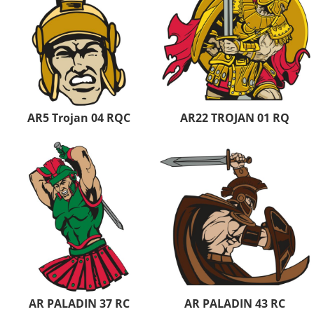
AR5 Trojan 04 RQC
AR22 TROJAN 01 RQ
AR PALADIN 37 RC
AR PALADIN 43 RC