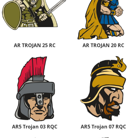
AR TROJAN 25 RC
AR TROJAN 20 RC
AR5 Trojan 03 RQC
AR5 Trojan 07 RQC