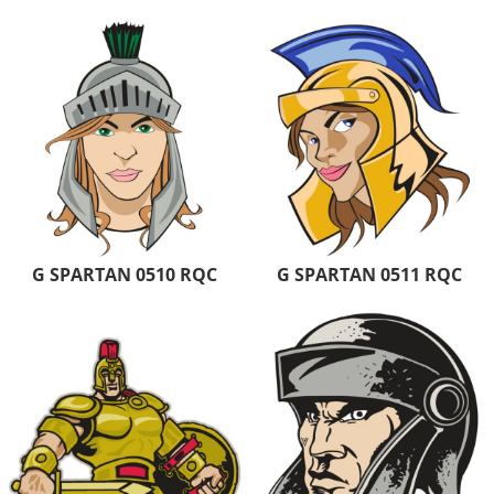
G SPARTAN 0510 RQC
G SPARTAN 0511 RQC