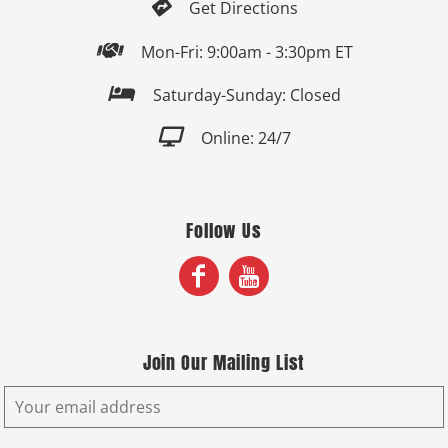

Get Directions

Mon-Fri: 9:00am - 3:30pm ET

Saturday-Sunday: Closed

Online: 24/7
Follow Us
Join Our Mailing List