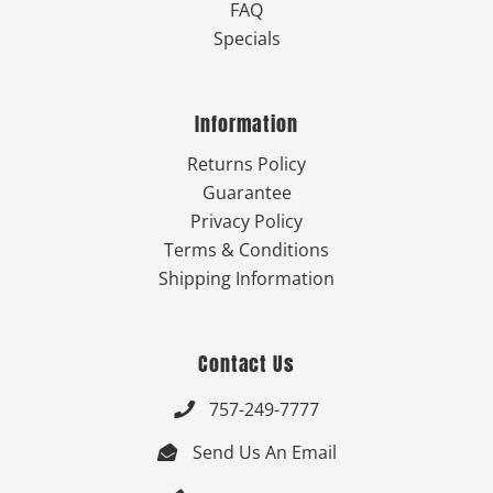
FAQ
Specials
Information
Returns Policy
Guarantee
Privacy Policy
Terms & Conditions
Shipping Information
Contact Us
757-249-7777

Send Us An Email
