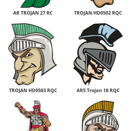
AR TROJAN 27 RC
TROJAN HD0502 RQC
TROJAN HD0503 RQC
AR5 Trojan 18 RQC