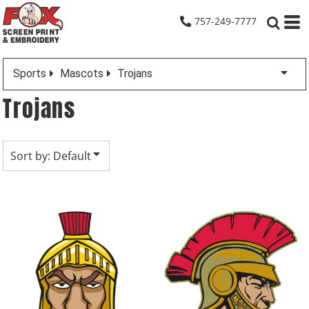
Default
757-249-7777
Date Added
Highest Votes
Sports
Mascots
Trojans
Name
Trojans
Sort by: Default