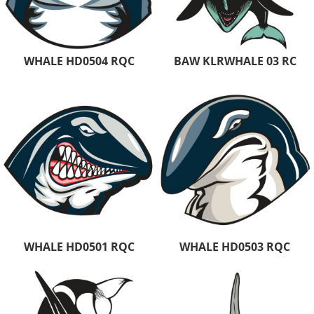
WHALE HD0504 RQC
BAW KLRWHALE 03 RC
WHALE HD0501 RQC
WHALE HD0503 RQC