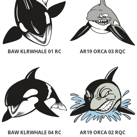
BAW KLRWHALE 01 RC
AR19 ORCA 03 RQC
BAW KLRWHALE 04 RC
AR19 ORCA 02 RQC