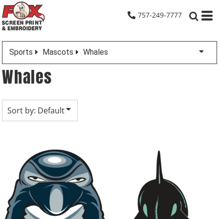
Default
757-249-7777
Date Added
Highest Votes
Sports
Mascots
Whales
Name
Whales
Sort by: Default