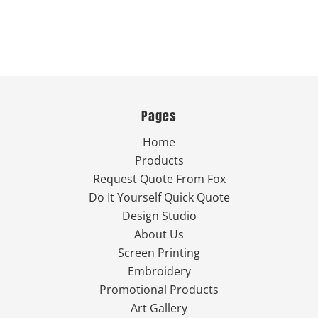
Pages
Home
Products
Request Quote From Fox
Do It Yourself Quick Quote
Design Studio
About Us
Screen Printing
Embroidery
Promotional Products
Art Gallery