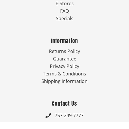
E-Stores
FAQ
Specials
Information
Returns Policy
Guarantee
Privacy Policy
Terms & Conditions
Shipping Information
Contact Us
757-249-7777

Send Us An Email
