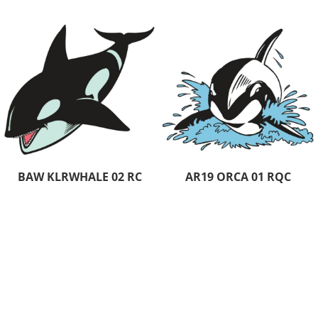
BAW KLRWHALE 02 RC
AR19 ORCA 01 RQC