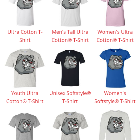
Ultra Cotton T-
Men's Tall Ultra
Women's Ultra
Shirt
Cotton® T-Shirt
Cotton® T-Shirt
Youth Ultra
Unisex Softstyle®
Women's
Cotton® T-Shirt
T-Shirt
Softstyle® T-Shirt