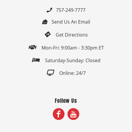
757-249-7777

Send Us An Email


Get Directions

Mon-Fri: 9:00am - 3:30pm ET

Saturday-Sunday: Closed

Online: 24/7
Follow Us