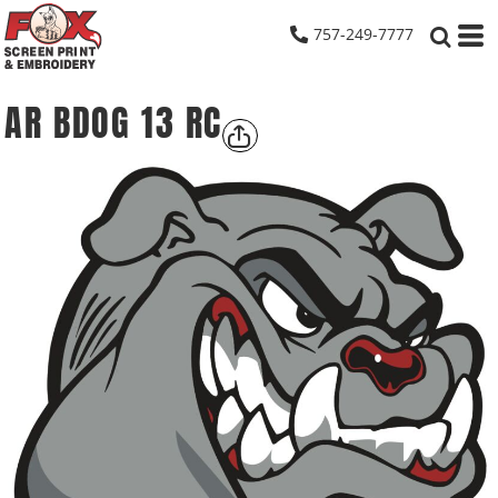
757-249-7777
AR BDOG 13 RC