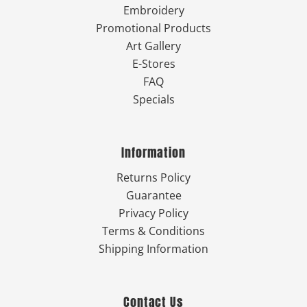
Embroidery
Promotional Products
Art Gallery
E-Stores
FAQ
Specials
Information
Returns Policy
Guarantee
Privacy Policy
Terms & Conditions
Shipping Information
Contact Us