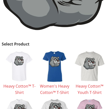
Select Product
Heavy Cotton™ T-
Women's Heavy
Heavy Cotton™
Shirt
Cotton™ T-Shirt
Youth T-Shirt