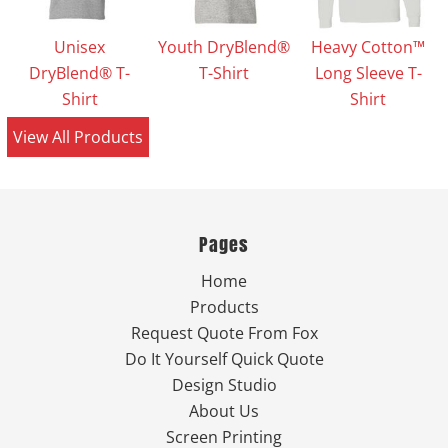
Unisex
Youth DryBlend®
Heavy Cotton™
DryBlend® T-
T-Shirt
Long Sleeve T-
Shirt
Shirt
View All Products
Pages
Home
Products
Request Quote From Fox
Do It Yourself Quick Quote
Design Studio
About Us
Screen Printing