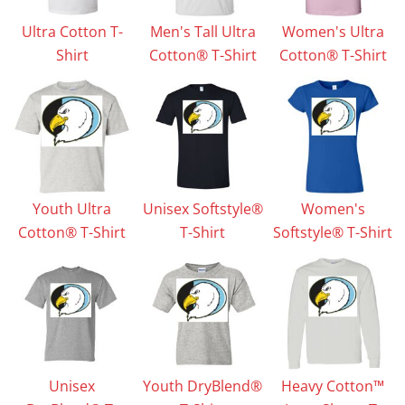
Ultra Cotton T-
Men's Tall Ultra
Women's Ultra
Shirt
Cotton® T-Shirt
Cotton® T-Shirt
Youth Ultra
Unisex Softstyle®
Women's
Cotton® T-Shirt
T-Shirt
Softstyle® T-Shirt
Unisex
Youth DryBlend®
Heavy Cotton™