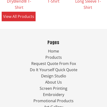
DryBlend® T-
T-Shirt
Long Sleeve T-
Shirt
Shirt
View All Products
Pages
Home
Products
Request Quote From Fox
Do It Yourself Quick Quote
Design Studio
About Us
Screen Printing
Embroidery
Promotional Products