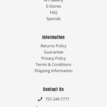
Art Gallery
E-Stores
FAQ
Specials
Information
Returns Policy
Guarantee
Privacy Policy
Terms & Conditions
Shipping Information
Contact Us
757-249-7777
