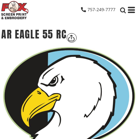
757-249-7777
AR EAGLE 55 RC