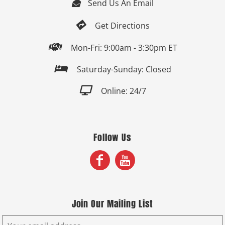
Send Us An Email


Get Directions

Mon-Fri: 9:00am - 3:30pm ET

Saturday-Sunday: Closed

Online: 24/7
Follow Us
Join Our Mailing List