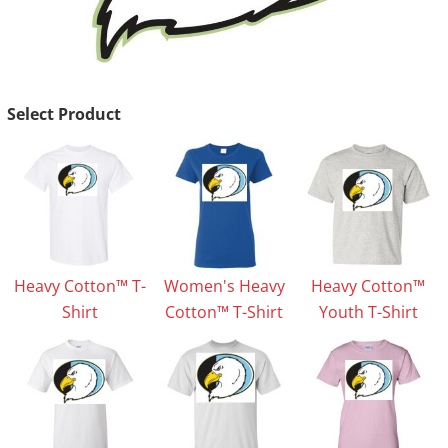
Select Product
Heavy Cotton™ T-
Women's Heavy
Heavy Cotton™
Shirt
Cotton™ T-Shirt
Youth T-Shirt