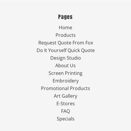
Pages
Home
Products
Request Quote From Fox
Do It Yourself Quick Quote
Design Studio
About Us
Screen Printing
Embroidery
Promotional Products
Art Gallery
E-Stores
FAQ
Specials