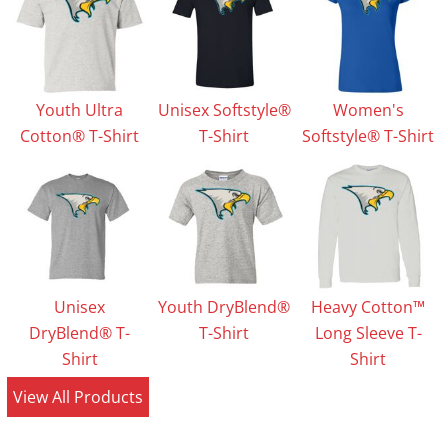
Youth Ultra
Unisex Softstyle®
Women's
Cotton® T-Shirt
T-Shirt
Softstyle® T-Shirt
Unisex
Youth DryBlend®
Heavy Cotton™
DryBlend® T-
T-Shirt
Long Sleeve T-
Shirt
Shirt
View All Products