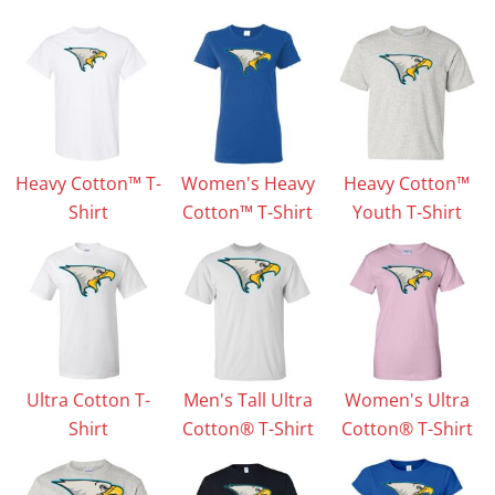
Heavy Cotton™ T-
Women's Heavy
Heavy Cotton™
Shirt
Cotton™ T-Shirt
Youth T-Shirt
Ultra Cotton T-
Men's Tall Ultra
Women's Ultra
Shirt
Cotton® T-Shirt
Cotton® T-Shirt