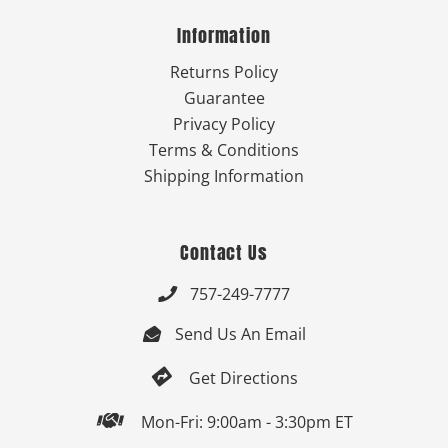
Information
Returns Policy
Guarantee
Privacy Policy
Terms & Conditions
Shipping Information
Contact Us
757-249-7777

Send Us An Email


Get Directions

Mon-Fri: 9:00am - 3:30pm ET