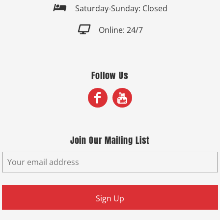

Saturday-Sunday: Closed

Online: 24/7
Follow Us
Join Our Mailing List
Sign Up