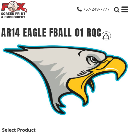
757-249-7777
AR14 EAGLE FBALL 01 RQC
Select Product