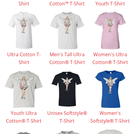
Shirt
Cotton™ T-Shirt
Youth T-Shirt
Ultra Cotton T-
Men's Tall Ultra
Women's Ultra
Shirt
Cotton® T-Shirt
Cotton® T-Shirt
Youth Ultra
Unisex Softstyle®
Women's
Cotton® T-Shirt
T-Shirt
Softstyle® T-Shirt