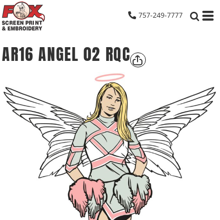
757-249-7777
AR16 ANGEL 02 RQC