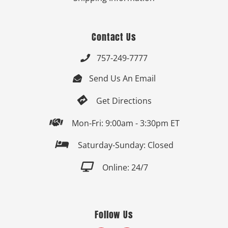
Contact Us
757-249-7777

Send Us An Email


Get Directions

Mon-Fri: 9:00am - 3:30pm ET

Saturday-Sunday: Closed

Online: 24/7
Follow Us