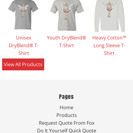
Unisex
Youth DryBlend®
Heavy Cotton™
DryBlend® T-
T-Shirt
Long Sleeve T-
Shirt
Shirt
View All Products
Pages
Home
Products
Request Quote From Fox
Do It Yourself Quick Quote