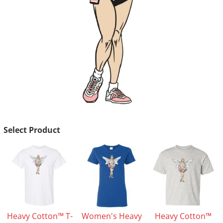
Select Product
Heavy Cotton™ T-
Women's Heavy
Heavy Cotton™