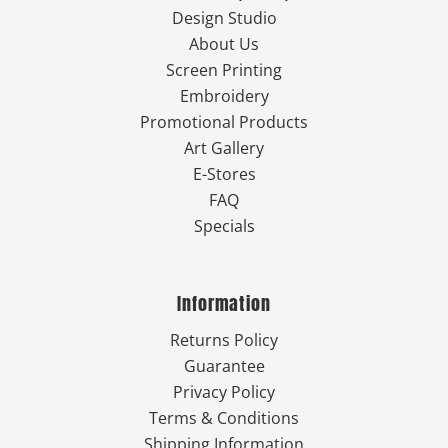
Design Studio
About Us
Screen Printing
Embroidery
Promotional Products
Art Gallery
E-Stores
FAQ
Specials
Information
Returns Policy
Guarantee
Privacy Policy
Terms & Conditions
Shipping Information