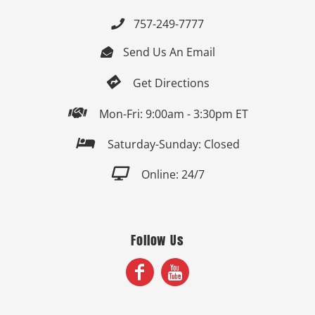
757-249-7777

Send Us An Email


Get Directions

Mon-Fri: 9:00am - 3:30pm ET

Saturday-Sunday: Closed

Online: 24/7
Follow Us