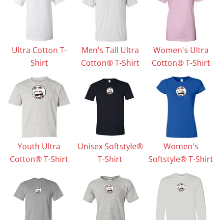
Ultra Cotton T-
Men's Tall Ultra
Women's Ultra
Shirt
Cotton® T-Shirt
Cotton® T-Shirt
Youth Ultra
Unisex Softstyle®
Women's
Cotton® T-Shirt
T-Shirt
Softstyle® T-Shirt