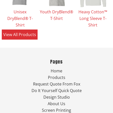
Unisex
Youth DryBlend®
Heavy Cotton™
DryBlend® T-
T-Shirt
Long Sleeve T-
Shirt
Shirt
View All Products
Pages
Home
Products
Request Quote From Fox
Do It Yourself Quick Quote
Design Studio
About Us
Screen Printing