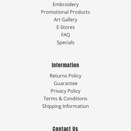
Embroidery
Promotional Products
Art Gallery
E-Stores
FAQ
Specials
Information
Returns Policy
Guarantee
Privacy Policy
Terms & Conditions
Shipping Information
Contact Us