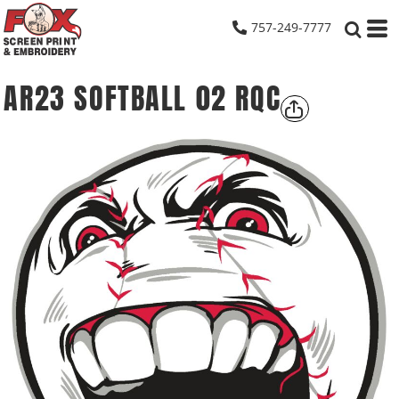
757-249-7777
AR23 SOFTBALL 02 RQC