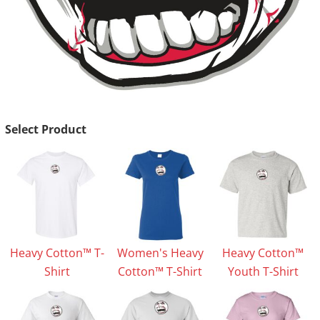
Select Product
Heavy Cotton™ T-
Women's Heavy
Heavy Cotton™
Shirt
Cotton™ T-Shirt
Youth T-Shirt