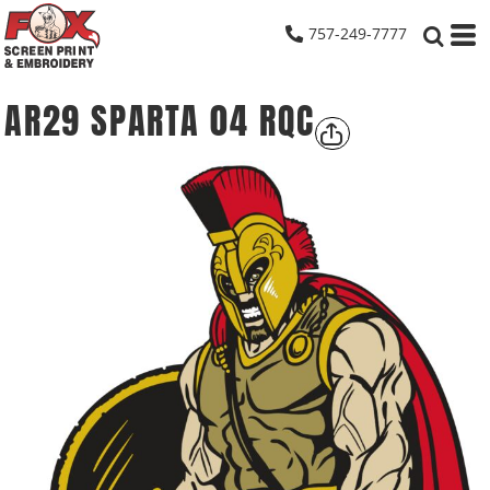
757-249-7777
AR29 SPARTA 04 RQC