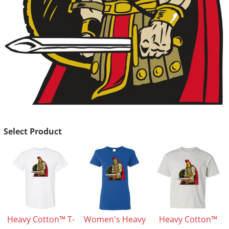
Select Product
Heavy Cotton™ T-
Women's Heavy
Heavy Cotton™