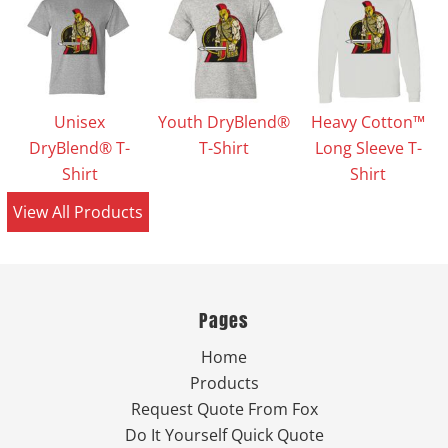
Unisex
Youth DryBlend®
Heavy Cotton™
DryBlend® T-
T-Shirt
Long Sleeve T-
Shirt
Shirt
View All Products
Pages
Home
Products
Request Quote From Fox
Do It Yourself Quick Quote