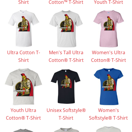
Shirt
Cotton™ T-Shirt
Youth T-Shirt
Ultra Cotton T-
Men's Tall Ultra
Women's Ultra
Shirt
Cotton® T-Shirt
Cotton® T-Shirt
Youth Ultra
Unisex Softstyle®
Women's
Cotton® T-Shirt
T-Shirt
Softstyle® T-Shirt