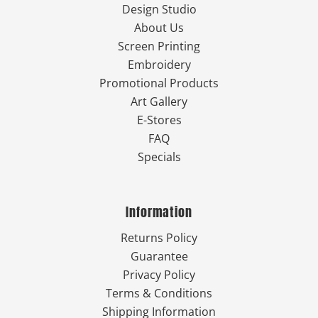
Design Studio
About Us
Screen Printing
Embroidery
Promotional Products
Art Gallery
E-Stores
FAQ
Specials
Information
Returns Policy
Guarantee
Privacy Policy
Terms & Conditions
Shipping Information