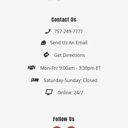
Contact Us
757-249-7777

Send Us An Email


Get Directions

Mon-Fri: 9:00am - 3:30pm ET

Saturday-Sunday: Closed

Online: 24/7
Follow Us