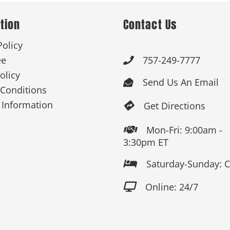
tion
Contact Us
 Products
Store Products
Mugs
Policy
ee
757-249-7777

olicy
Send Us An Email

Conditions
 Information
Get Directions

Mon-Fri: 9:00am -

3:30pm ET
Saturday-Sunday: 

Online: 24/7
