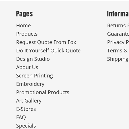
Pages
Informa
New
Home
Returns 
Products
Guarant
Request Quote From Fox
Privacy P
Do It Yourself Quick Quote
Terms & 
Design Studio
Shipping
About Us
Screen Printing
Embroidery
Promotional Products
Art Gallery
E-Stores
FAQ
Specials