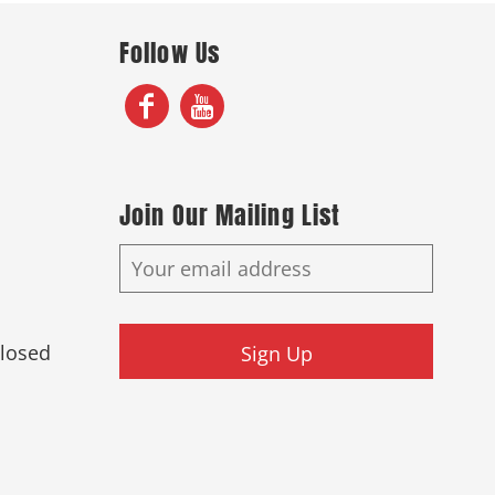
Follow Us
Join Our Mailing List
Closed
Sign Up