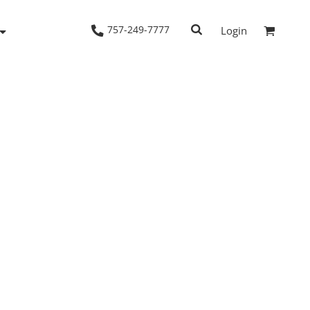
757-249-7777
Login
Woven Shirts
Workwear