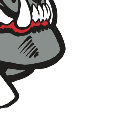
Pants & Shorts
Headwear
Infant/Toddler
Accessories