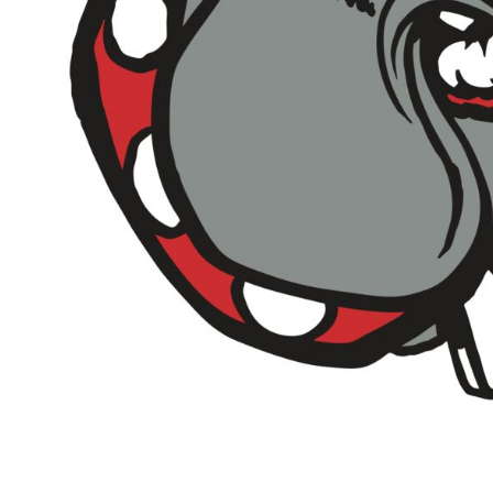
Outdoor Wear
Sports
Kids
Womens