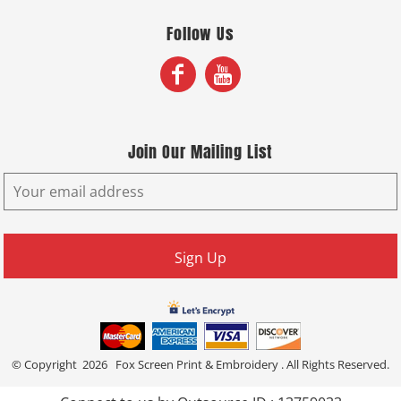
Follow Us
Join Our Mailing List
Sign Up
© Copyright 2026 Fox Screen Print & Embroidery . All Rights Reserved.