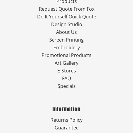
Products
Request Quote From Fox
Do It Yourself Quick Quote
Design Studio
About Us
Screen Printing
Embroidery
Promotional Products
Art Gallery
E-Stores
FAQ
Specials
Information
Returns Policy
Guarantee