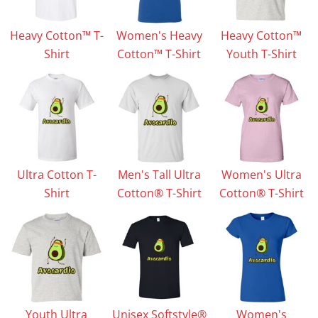
Heavy Cotton™ T-
Women's Heavy
Heavy Cotton™
Shirt
Cotton™ T-Shirt
Youth T-Shirt
Ultra Cotton T-
Men's Tall Ultra
Women's Ultra
Shirt
Cotton® T-Shirt
Cotton® T-Shirt
Youth Ultra
Unisex Softstyle®
Women's