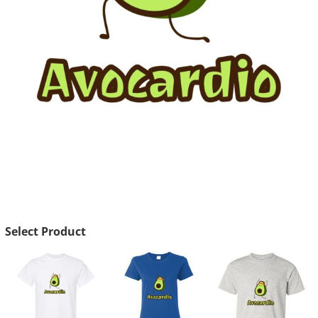
Select Product