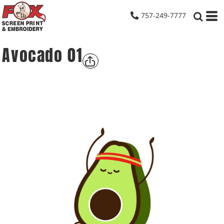
757-249-7777
Avocado 01