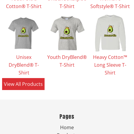
Cotton® T-Shirt
T-Shirt
Softstyle® T-Shirt
Unisex
Youth DryBlend®
Heavy Cotton™
DryBlend® T-
T-Shirt
Long Sleeve T-
Shirt
Shirt
View All Products
Pages
Home