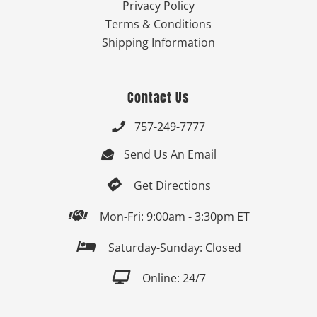
Privacy Policy
Terms & Conditions
Shipping Information
Contact Us
757-249-7777

Send Us An Email


Get Directions

Mon-Fri: 9:00am - 3:30pm ET

Saturday-Sunday: Closed

Online: 24/7