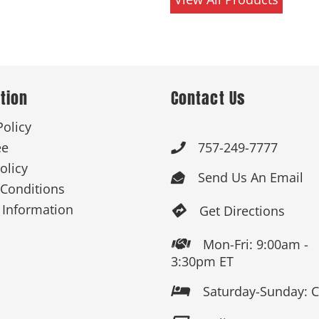
tion
Contact Us
Policy
ee
757-249-7777

olicy
Send Us An Email

Conditions
 Information
Get Directions

Mon-Fri: 9:00am -

3:30pm ET
Saturday-Sunday: 
