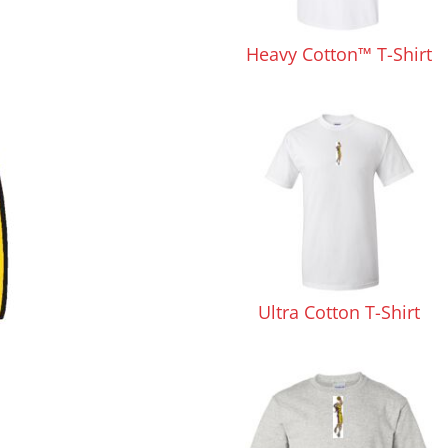
Pants & Shorts
Headwear
Heavy Cotton™ T-Shirt
Infant/Toddler
Accessories
Ultra Cotton T-Shirt