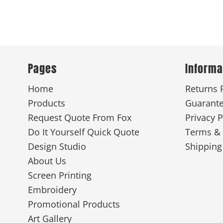
Pages
Informa
Home
Returns 
Products
Guarant
Request Quote From Fox
Privacy P
Do It Yourself Quick Quote
Terms & 
Design Studio
Shipping
About Us
Screen Printing
Embroidery
Promotional Products
Art Gallery