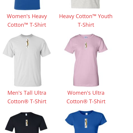
Aprons
Bags
Women's Heavy
Heavy Cotton™ Youth
Cotton™ T-Shirt
T-Shirt
Specials
All Products
Men's Tall Ultra
Women's Ultra
Cotton® T-Shirt
Cotton® T-Shirt