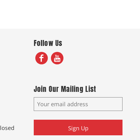
Follow Us
Join Our Mailing List
Closed
Sign Up