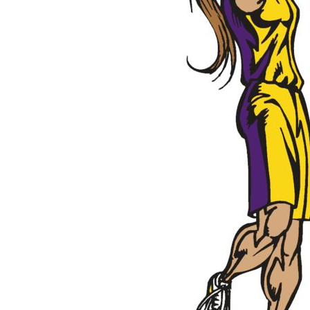
Outdoor Wear
Sports
Kids
Womens