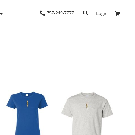
757-249-7777
Login
Woven Shirts
Workwear