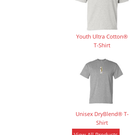
 Products
Store Products
Mugs
Youth Ultra Cotton®
T-Shirt
Unisex DryBlend® T-
Shirt
View All Products