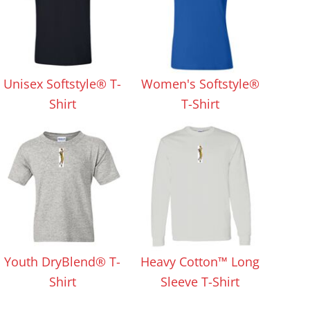
Unisex Softstyle® T-
Women's Softstyle®
Shirt
T-Shirt
Youth DryBlend® T-
Heavy Cotton™ Long
Shirt
Sleeve T-Shirt