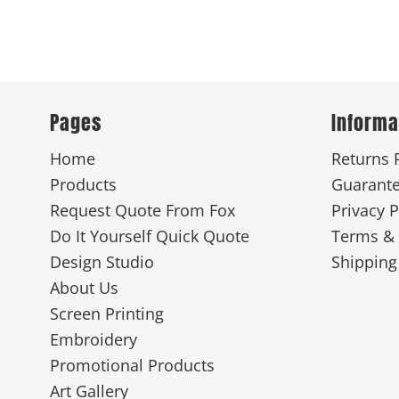
Pages
Informa
Home
Returns 
Products
Guarant
Request Quote From Fox
Privacy P
Do It Yourself Quick Quote
Terms & 
Design Studio
Shipping
About Us
Screen Printing
Embroidery
Promotional Products
Art Gallery