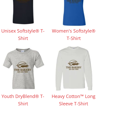
Unisex Softstyle® T-
Women's Softstyle®
Shirt
T-Shirt
Youth DryBlend® T-
Heavy Cotton™ Long
Shirt
Sleeve T-Shirt