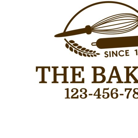
Outdoor Wear
Sports
Kids
Womens