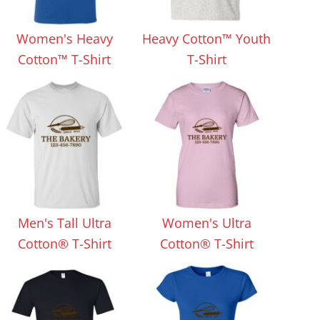
Aprons
Bags
Women's Heavy
Heavy Cotton™ Youth
Cotton™ T-Shirt
T-Shirt
Specials
All Products
Men's Tall Ultra
Women's Ultra
Cotton® T-Shirt
Cotton® T-Shirt