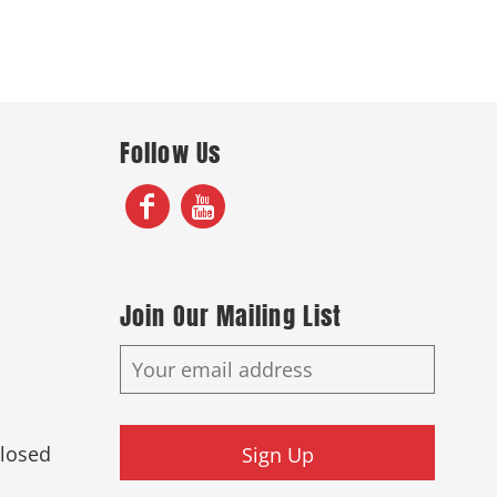
Follow Us
Join Our Mailing List
Closed
Sign Up