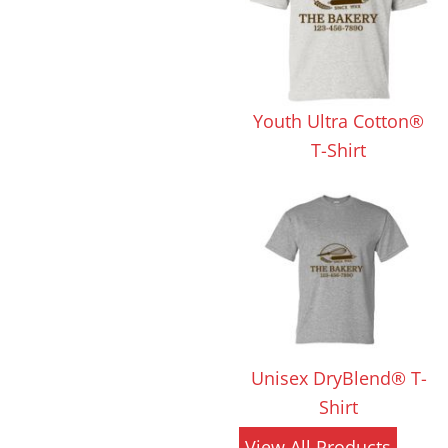
 Products
Store Products
Mugs
Youth Ultra Cotton®
T-Shirt
Unisex DryBlend® T-
Shirt
View All Products