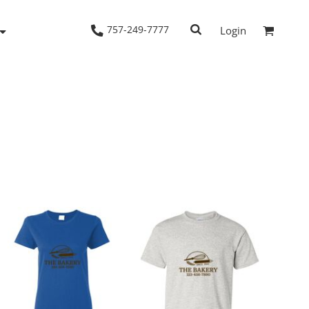
757-249-7777
Login
Woven Shirts
Workwear