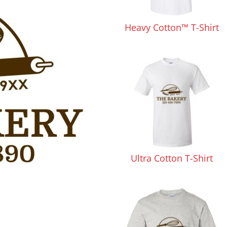
Pants & Shorts
Headwear
Heavy Cotton™ T-Shirt
Infant/Toddler
Accessories
Ultra Cotton T-Shirt