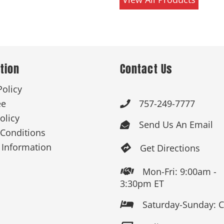
tion
Contact Us
Policy
ee
757-249-7777

olicy
Send Us An Email

Conditions
 Information
Get Directions

Mon-Fri: 9:00am -

3:30pm ET
Saturday-Sunday: 
