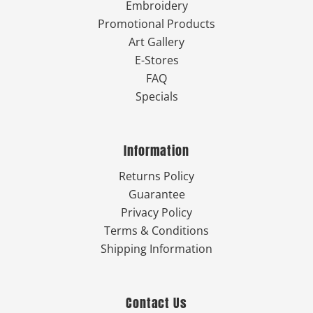
Embroidery
Promotional Products
Art Gallery
E-Stores
FAQ
Specials
Information
Returns Policy
Guarantee
Privacy Policy
Terms & Conditions
Shipping Information
Contact Us