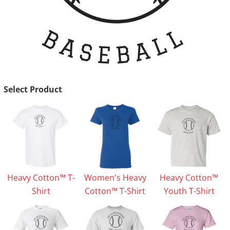
Select Product
Heavy Cotton™ T-
Women's Heavy
Heavy Cotton™
Shirt
Cotton™ T-Shirt
Youth T-Shirt