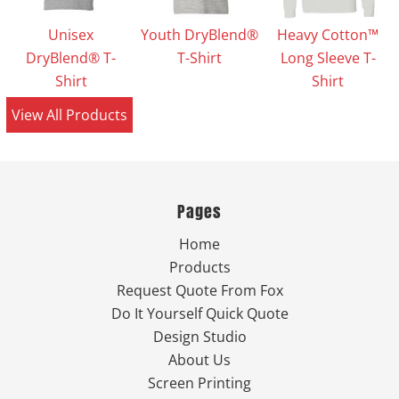
Unisex
Youth DryBlend®
Heavy Cotton™
DryBlend® T-
T-Shirt
Long Sleeve T-
Shirt
Shirt
View All Products
Pages
Home
Products
Request Quote From Fox
Do It Yourself Quick Quote
Design Studio
About Us
Screen Printing