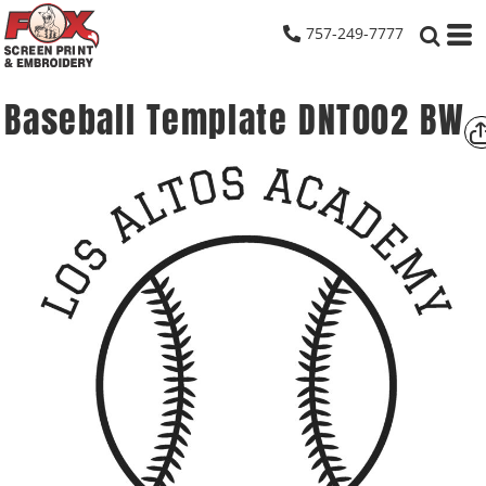
757-249-7777
Baseball Template DNT002 BW