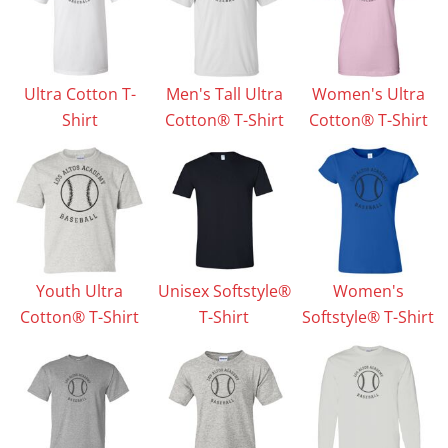
Ultra Cotton T-
Men's Tall Ultra
Women's Ultra
Shirt
Cotton® T-Shirt
Cotton® T-Shirt
Youth Ultra
Unisex Softstyle®
Women's
Cotton® T-Shirt
T-Shirt
Softstyle® T-Shirt