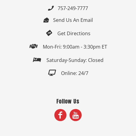
757-249-7777

Send Us An Email


Get Directions

Mon-Fri: 9:00am - 3:30pm ET

Saturday-Sunday: Closed

Online: 24/7
Follow Us