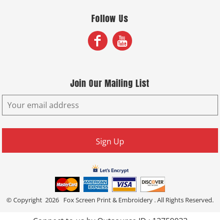
Follow Us
Join Our Mailing List
Sign Up
© Copyright 2026 Fox Screen Print & Embroidery . All Rights Reserved.