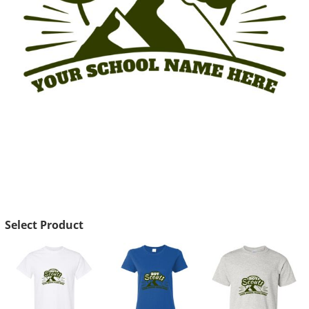
Select Product