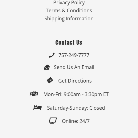
Privacy Policy
Terms & Conditions
Shipping Information
Contact Us
757-249-7777

Send Us An Email


Get Directions

Mon-Fri: 9:00am - 3:30pm ET

Saturday-Sunday: Closed

Online: 24/7