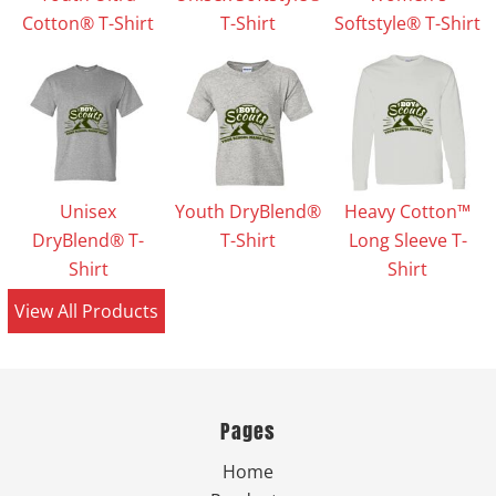
Cotton® T-Shirt
T-Shirt
Softstyle® T-Shirt
Unisex
Youth DryBlend®
Heavy Cotton™
DryBlend® T-
T-Shirt
Long Sleeve T-
Shirt
Shirt
View All Products
Pages
Home