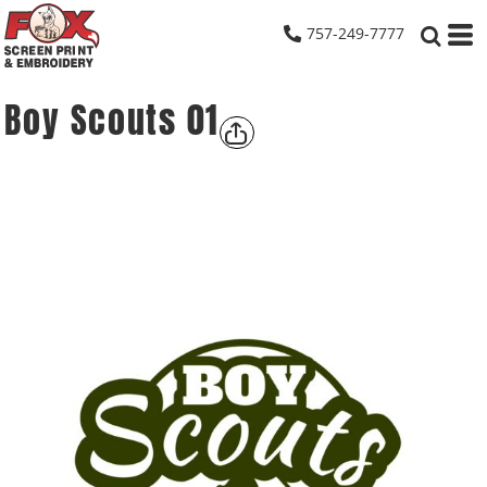
757-249-7777
Boy Scouts 01