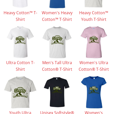
Heavy Cotton™ T-
Women's Heavy
Heavy Cotton™
Shirt
Cotton™ T-Shirt
Youth T-Shirt
Ultra Cotton T-
Men's Tall Ultra
Women's Ultra
Shirt
Cotton® T-Shirt
Cotton® T-Shirt
Youth Ultra
Unisex Softstyle®
Women's