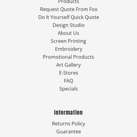
Products
Request Quote From Fox
Do It Yourself Quick Quote
Design Studio
About Us
Screen Printing
Embroidery
Promotional Products
Art Gallery
E-Stores
FAQ
Specials
Information
Returns Policy
Guarantee