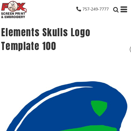
757-249-7777
Elements Skulls Logo
Template 100