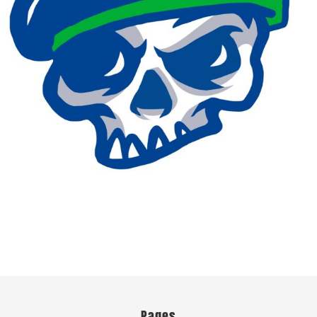
Pages