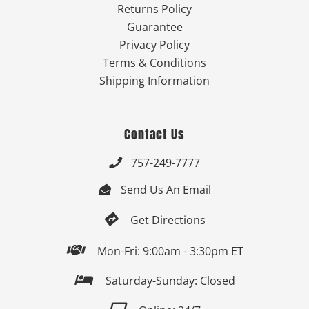
Returns Policy
Guarantee
Privacy Policy
Terms & Conditions
Shipping Information
Contact Us
757-249-7777

Send Us An Email


Get Directions

Mon-Fri: 9:00am - 3:30pm ET

Saturday-Sunday: Closed