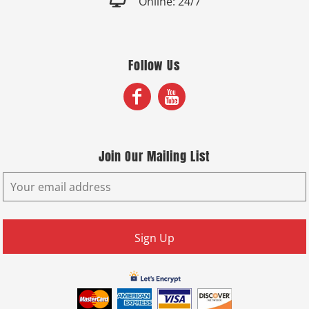

Online: 24/7
Follow Us
Join Our Mailing List
Sign Up