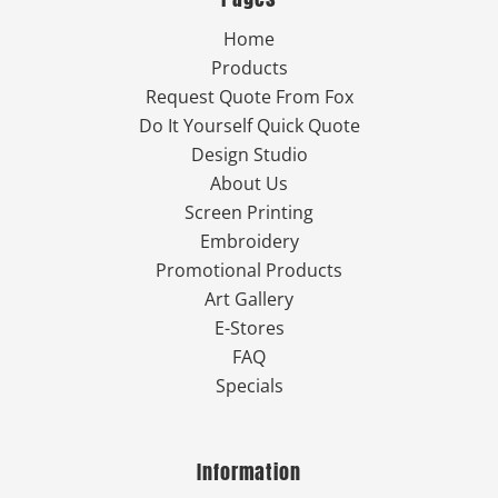
Home
Products
Request Quote From Fox
Do It Yourself Quick Quote
Design Studio
About Us
Screen Printing
Embroidery
Promotional Products
Art Gallery
E-Stores
FAQ
Specials
Information