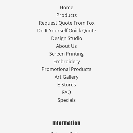
Home
Products
Request Quote From Fox
Do It Yourself Quick Quote
Design Studio
About Us
Screen Printing
Embroidery
Promotional Products
Art Gallery
E-Stores
FAQ
Specials
Information