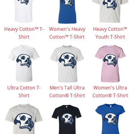
Heavy Cotton™ T-
Women's Heavy
Heavy Cotton™
Shirt
Cotton™ T-Shirt
Youth T-Shirt
Ultra Cotton T-
Men's Tall Ultra
Women's Ultra
Shirt
Cotton® T-Shirt
Cotton® T-Shirt