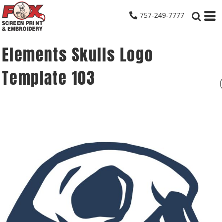
757-249-7777
Elements Skulls Logo
Template 103