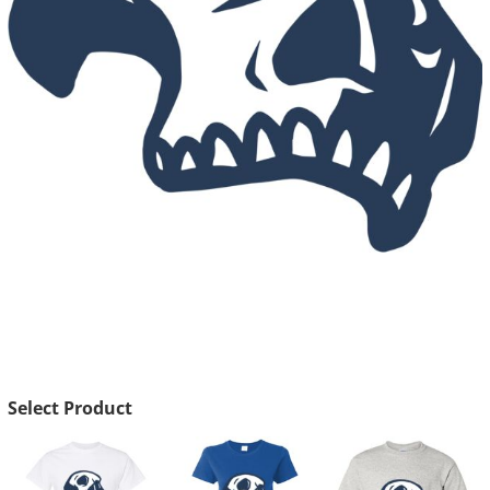
Select Product