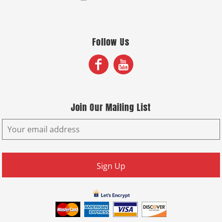
Follow Us
Join Our Mailing List
Sign Up