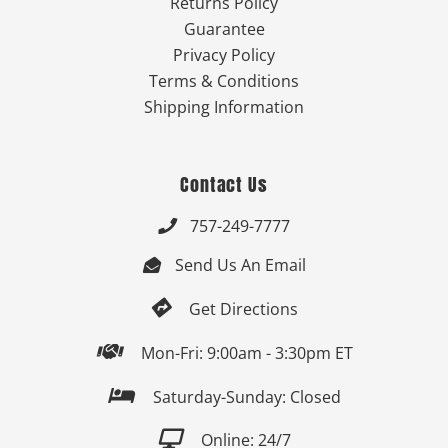
Returns Policy
Guarantee
Privacy Policy
Terms & Conditions
Shipping Information
Contact Us
757-249-7777

Send Us An Email


Get Directions

Mon-Fri: 9:00am - 3:30pm ET

Saturday-Sunday: Closed

Online: 24/7