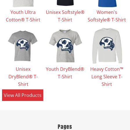
Youth Ultra
Unisex Softstyle®
Women's
Cotton® T-Shirt
T-Shirt
Softstyle® T-Shirt
Unisex
Youth DryBlend®
Heavy Cotton™
DryBlend® T-
T-Shirt
Long Sleeve T-
Shirt
Shirt
View All Products
Pages