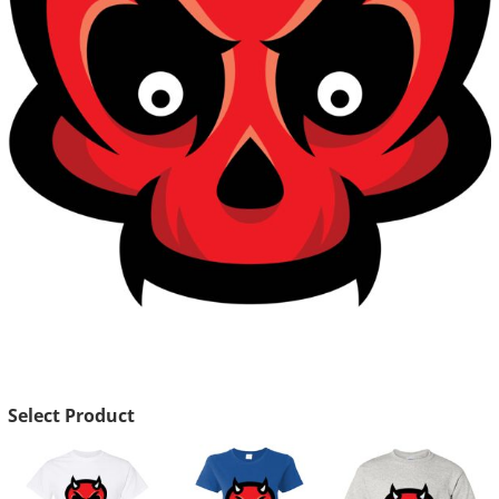
Select Product