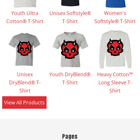
Youth Ultra
Unisex Softstyle®
Women's
Cotton® T-Shirt
T-Shirt
Softstyle® T-Shirt
Unisex
Youth DryBlend®
Heavy Cotton™
DryBlend® T-
T-Shirt
Long Sleeve T-
Shirt
Shirt
View All Products
Pages