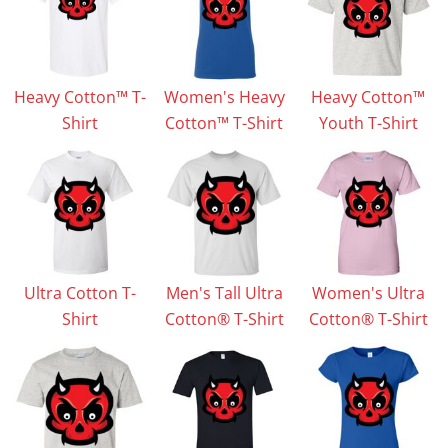
Heavy Cotton™ T-
Women's Heavy
Heavy Cotton™
Shirt
Cotton™ T-Shirt
Youth T-Shirt
Ultra Cotton T-
Men's Tall Ultra
Women's Ultra
Shirt
Cotton® T-Shirt
Cotton® T-Shirt