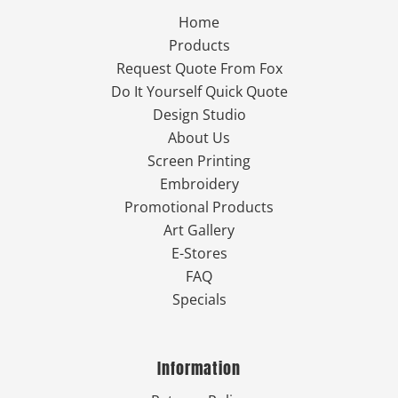
Home
Products
Request Quote From Fox
Do It Yourself Quick Quote
Design Studio
About Us
Screen Printing
Embroidery
Promotional Products
Art Gallery
E-Stores
FAQ
Specials
Information