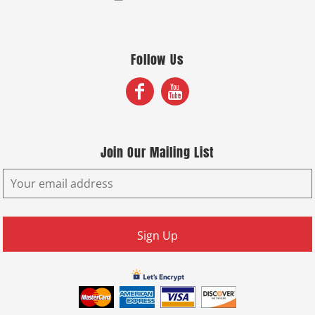
Follow Us
Join Our Mailing List
Sign Up