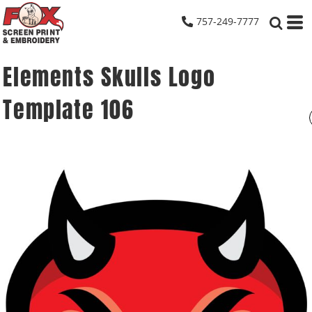
757-249-7777
Elements Skulls Logo
Template 106