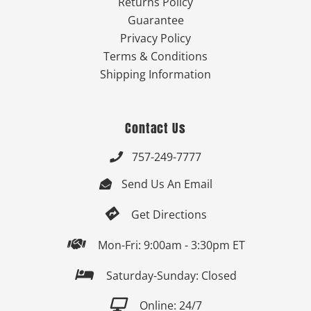
Returns Policy
Guarantee
Privacy Policy
Terms & Conditions
Shipping Information
Contact Us
757-249-7777

Send Us An Email


Get Directions

Mon-Fri: 9:00am - 3:30pm ET

Saturday-Sunday: Closed

Online: 24/7