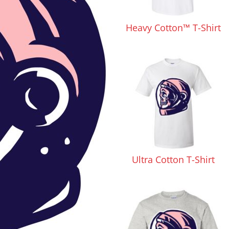
Pants & Shorts
Headwear
Heavy Cotton™ T-Shirt
Infant/Toddler
Accessories
Ultra Cotton T-Shirt