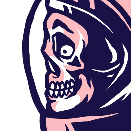
Outdoor Wear
Sports
Kids
Womens