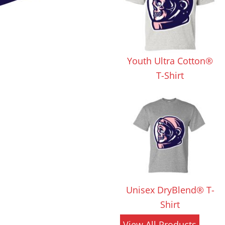
 Products
Store Products
Mugs
Youth Ultra Cotton®
T-Shirt
Unisex DryBlend® T-
Shirt
View All Products