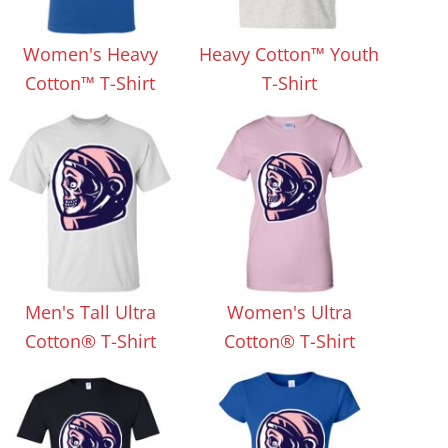
Aprons
Bags
Women's Heavy
Heavy Cotton™ Youth
Cotton™ T-Shirt
T-Shirt
Specials
All Products
Men's Tall Ultra
Women's Ultra
Cotton® T-Shirt
Cotton® T-Shirt