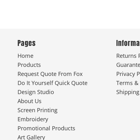
Pages
Informa
Home
Returns 
Products
Guarant
Request Quote From Fox
Privacy P
Do It Yourself Quick Quote
Terms & 
Design Studio
Shipping
About Us
Screen Printing
Embroidery
Promotional Products
Art Gallery