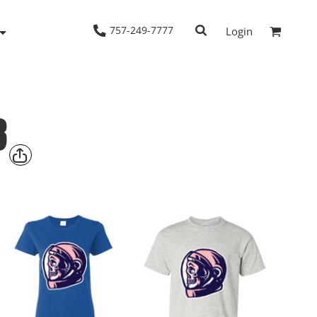
757-249-7777
Login
8
Woven Shirts
Workwear