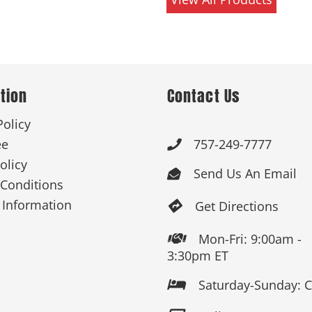
tion
Contact Us
Policy
ee
757-249-7777

olicy
Send Us An Email

Conditions
 Information
Get Directions

Mon-Fri: 9:00am -

3:30pm ET
Saturday-Sunday: 
