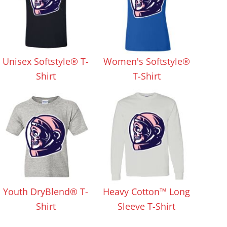
Unisex Softstyle® T-
Women's Softstyle®
Shirt
T-Shirt
Youth DryBlend® T-
Heavy Cotton™ Long
Shirt
Sleeve T-Shirt