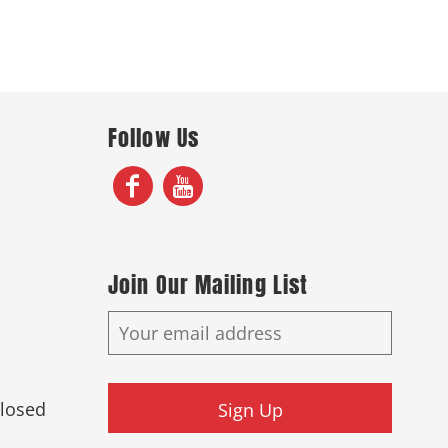
Follow Us
Join Our Mailing List
Closed
Sign Up