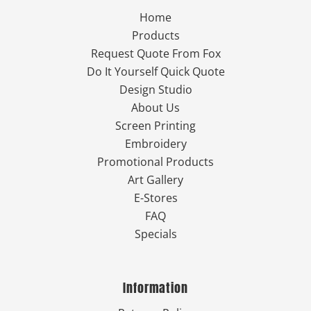
Home
Products
Request Quote From Fox
Do It Yourself Quick Quote
Design Studio
About Us
Screen Printing
Embroidery
Promotional Products
Art Gallery
E-Stores
FAQ
Specials
Information