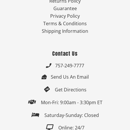
Returns Policy
Guarantee
Privacy Policy
Terms & Conditions
Shipping Information
Contact Us
757-249-7777

Send Us An Email


Get Directions

Mon-Fri: 9:00am - 3:30pm ET

Saturday-Sunday: Closed

Online: 24/7