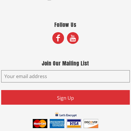
Follow Us
Join Our Mailing List
Sign Up