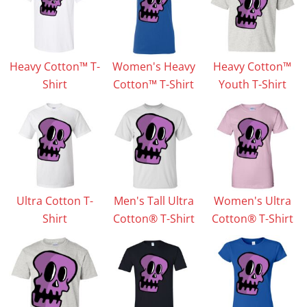
Heavy Cotton™ T-
Women's Heavy
Heavy Cotton™
Shirt
Cotton™ T-Shirt
Youth T-Shirt
Ultra Cotton T-
Men's Tall Ultra
Women's Ultra
Shirt
Cotton® T-Shirt
Cotton® T-Shirt