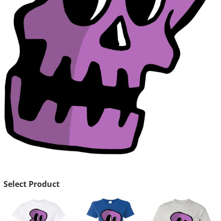
Select Product