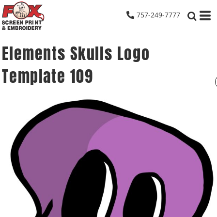
757-249-7777
Elements Skulls Logo
Template 109