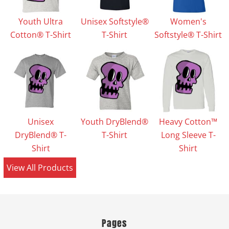
Youth Ultra
Unisex Softstyle®
Women's
Cotton® T-Shirt
T-Shirt
Softstyle® T-Shirt
Unisex
Youth DryBlend®
Heavy Cotton™
DryBlend® T-
T-Shirt
Long Sleeve T-
Shirt
Shirt
View All Products
Pages