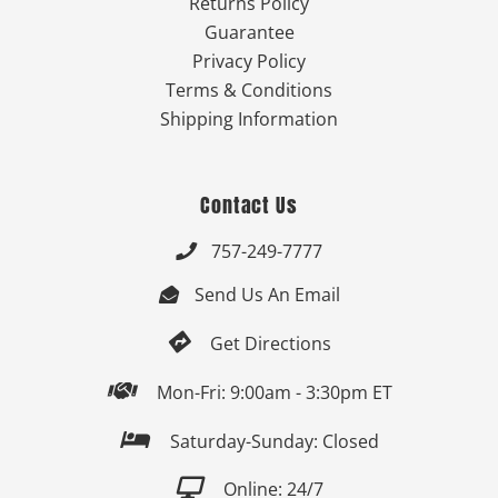
Returns Policy
Guarantee
Privacy Policy
Terms & Conditions
Shipping Information
Contact Us
757-249-7777

Send Us An Email


Get Directions

Mon-Fri: 9:00am - 3:30pm ET

Saturday-Sunday: Closed

Online: 24/7