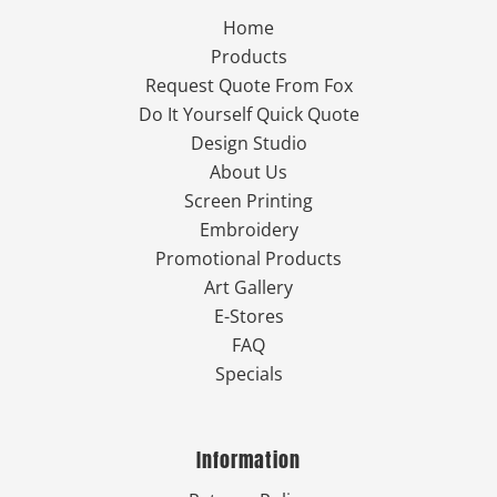
Home
Products
Request Quote From Fox
Do It Yourself Quick Quote
Design Studio
About Us
Screen Printing
Embroidery
Promotional Products
Art Gallery
E-Stores
FAQ
Specials
Information