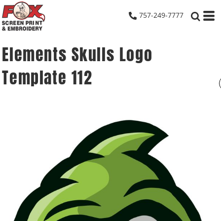
757-249-7777
Elements Skulls Logo
Template 112