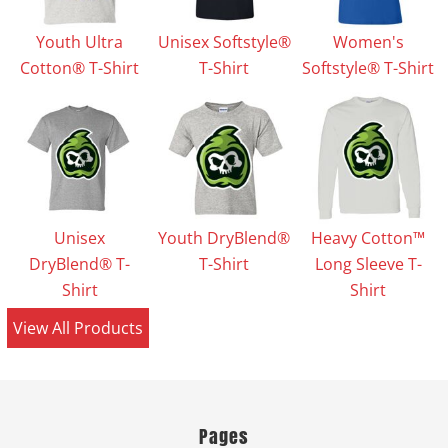
Youth Ultra
Unisex Softstyle®
Women's
Cotton® T-Shirt
T-Shirt
Softstyle® T-Shirt
Unisex
Youth DryBlend®
Heavy Cotton™
DryBlend® T-
T-Shirt
Long Sleeve T-
Shirt
Shirt
View All Products
Pages