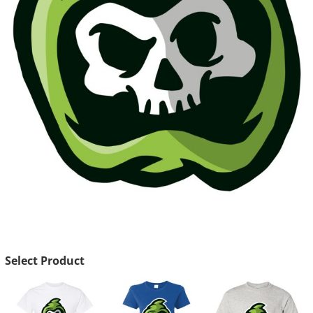
Select Product