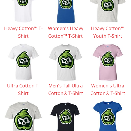
Heavy Cotton™ T-
Women's Heavy
Heavy Cotton™
Shirt
Cotton™ T-Shirt
Youth T-Shirt
Ultra Cotton T-
Men's Tall Ultra
Women's Ultra
Shirt
Cotton® T-Shirt
Cotton® T-Shirt