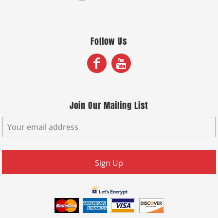
Follow Us
Join Our Mailing List
Sign Up