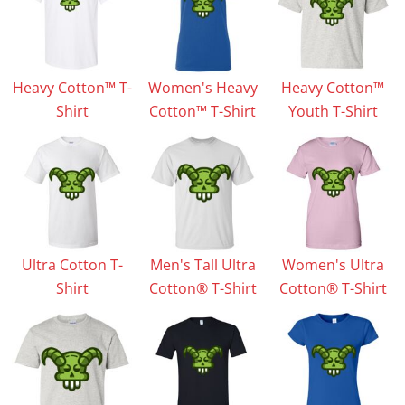
Heavy Cotton™ T-
Women's Heavy
Heavy Cotton™
Shirt
Cotton™ T-Shirt
Youth T-Shirt
Ultra Cotton T-
Men's Tall Ultra
Women's Ultra
Shirt
Cotton® T-Shirt
Cotton® T-Shirt