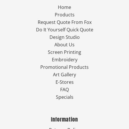
Home
Products
Request Quote From Fox
Do It Yourself Quick Quote
Design Studio
About Us
Screen Printing
Embroidery
Promotional Products
Art Gallery
E-Stores
FAQ
Specials
Information