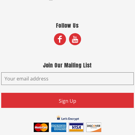
Follow Us
Join Our Mailing List
Sign Up