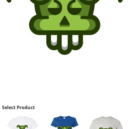
Select Product