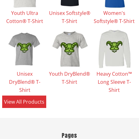
Youth Ultra
Unisex Softstyle®
Women's
Cotton® T-Shirt
T-Shirt
Softstyle® T-Shirt
Unisex
Youth DryBlend®
Heavy Cotton™
DryBlend® T-
T-Shirt
Long Sleeve T-
Shirt
Shirt
View All Products
Pages