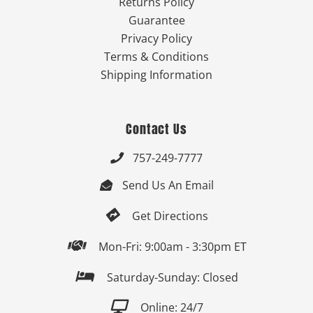
Returns Policy
Guarantee
Privacy Policy
Terms & Conditions
Shipping Information
Contact Us
757-249-7777

Send Us An Email


Get Directions

Mon-Fri: 9:00am - 3:30pm ET

Saturday-Sunday: Closed

Online: 24/7