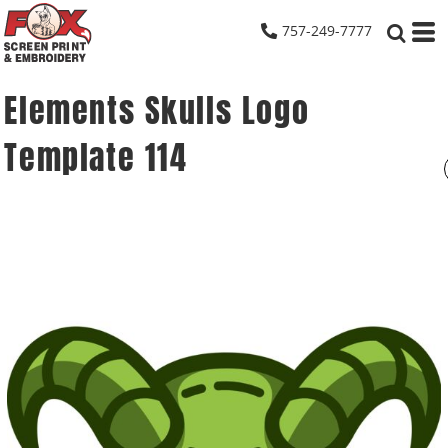
757-249-7777
Elements Skulls Logo
Template 114