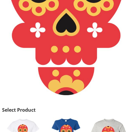
Select Product