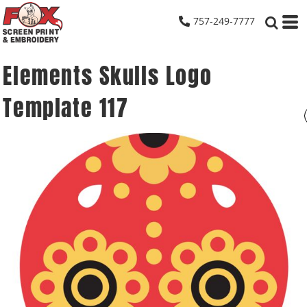
757-249-7777
Elements Skulls Logo
Template 117