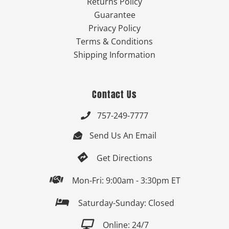
Returns Policy
Guarantee
Privacy Policy
Terms & Conditions
Shipping Information
Contact Us
757-249-7777

Send Us An Email


Get Directions

Mon-Fri: 9:00am - 3:30pm ET

Saturday-Sunday: Closed

Online: 24/7