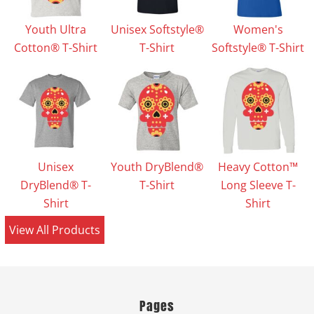
Youth Ultra
Unisex Softstyle®
Women's
Cotton® T-Shirt
T-Shirt
Softstyle® T-Shirt
Unisex
Youth DryBlend®
Heavy Cotton™
DryBlend® T-
T-Shirt
Long Sleeve T-
Shirt
Shirt
View All Products
Pages