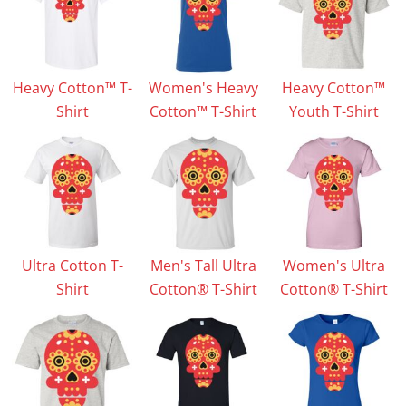
Heavy Cotton™ T-
Women's Heavy
Heavy Cotton™
Shirt
Cotton™ T-Shirt
Youth T-Shirt
Ultra Cotton T-
Men's Tall Ultra
Women's Ultra
Shirt
Cotton® T-Shirt
Cotton® T-Shirt