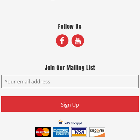
Follow Us
Join Our Mailing List
Sign Up