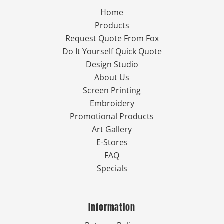
Home
Products
Request Quote From Fox
Do It Yourself Quick Quote
Design Studio
About Us
Screen Printing
Embroidery
Promotional Products
Art Gallery
E-Stores
FAQ
Specials
Information