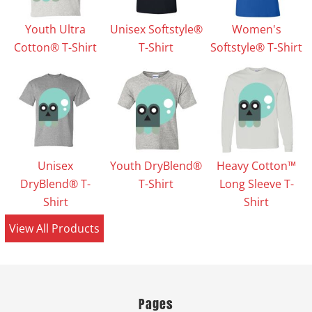
Youth Ultra
Unisex Softstyle®
Women's
Cotton® T-Shirt
T-Shirt
Softstyle® T-Shirt
Unisex
Youth DryBlend®
Heavy Cotton™
DryBlend® T-
T-Shirt
Long Sleeve T-
Shirt
Shirt
View All Products
Pages