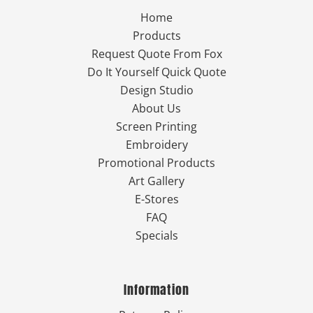
Home
Products
Request Quote From Fox
Do It Yourself Quick Quote
Design Studio
About Us
Screen Printing
Embroidery
Promotional Products
Art Gallery
E-Stores
FAQ
Specials
Information