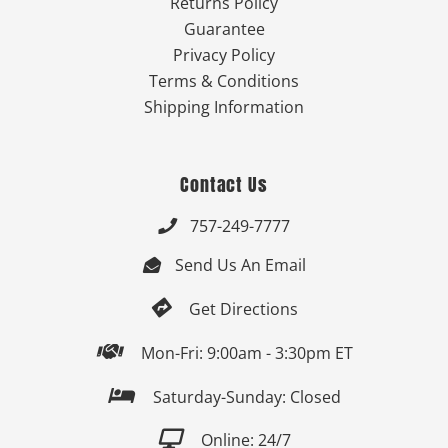
Returns Policy
Guarantee
Privacy Policy
Terms & Conditions
Shipping Information
Contact Us
757-249-7777

Send Us An Email


Get Directions

Mon-Fri: 9:00am - 3:30pm ET

Saturday-Sunday: Closed

Online: 24/7