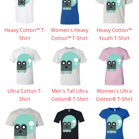
Heavy Cotton™ T-
Women's Heavy
Heavy Cotton™
Shirt
Cotton™ T-Shirt
Youth T-Shirt
Ultra Cotton T-
Men's Tall Ultra
Women's Ultra
Shirt
Cotton® T-Shirt
Cotton® T-Shirt