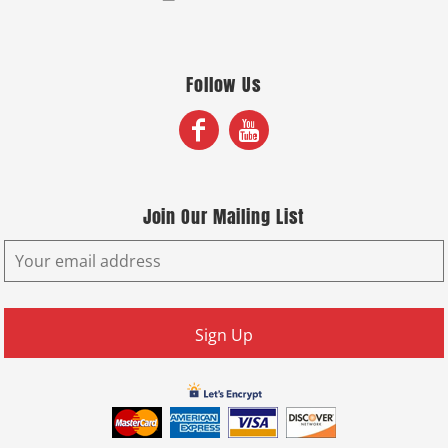
Follow Us
Join Our Mailing List
Sign Up