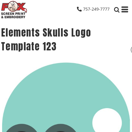
757-249-7777
Elements Skulls Logo
Template 123