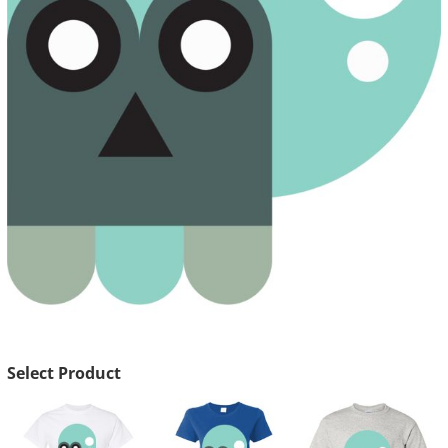
Select Product