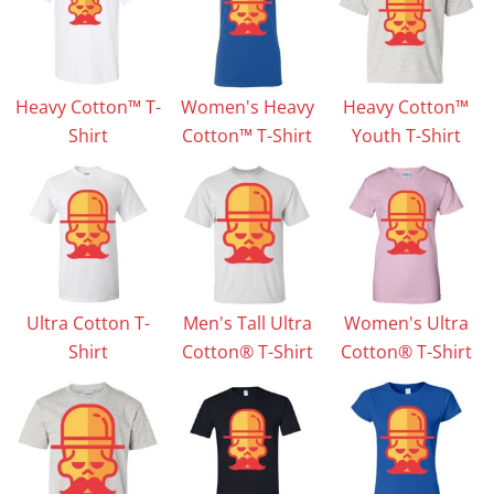
Heavy Cotton™ T-
Women's Heavy
Heavy Cotton™
Shirt
Cotton™ T-Shirt
Youth T-Shirt
Ultra Cotton T-
Men's Tall Ultra
Women's Ultra
Shirt
Cotton® T-Shirt
Cotton® T-Shirt