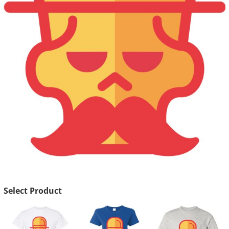
Select Product