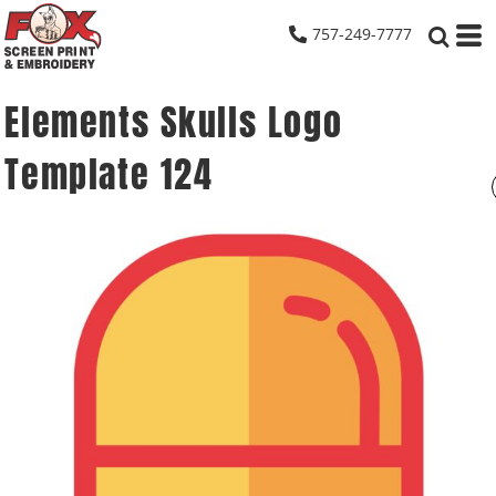
757-249-7777
Elements Skulls Logo
Template 124