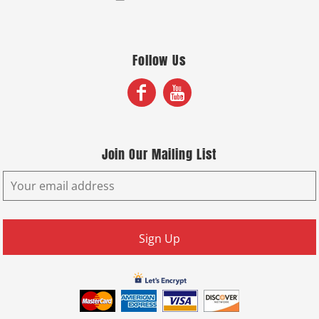
Follow Us
Join Our Mailing List
Sign Up