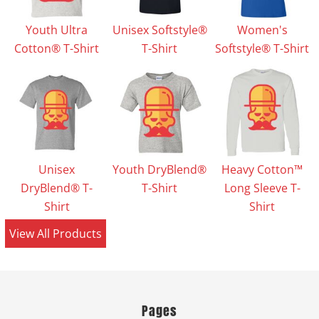
Youth Ultra
Unisex Softstyle®
Women's
Cotton® T-Shirt
T-Shirt
Softstyle® T-Shirt
Unisex
Youth DryBlend®
Heavy Cotton™
DryBlend® T-
T-Shirt
Long Sleeve T-
Shirt
Shirt
View All Products
Pages