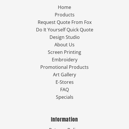
Home
Products
Request Quote From Fox
Do It Yourself Quick Quote
Design Studio
About Us
Screen Printing
Embroidery
Promotional Products
Art Gallery
E-Stores
FAQ
Specials
Information