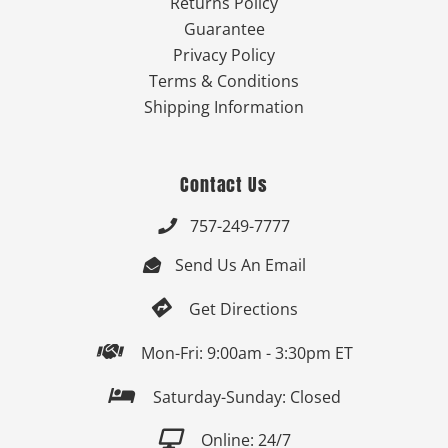
Returns Policy
Guarantee
Privacy Policy
Terms & Conditions
Shipping Information
Contact Us
757-249-7777

Send Us An Email


Get Directions

Mon-Fri: 9:00am - 3:30pm ET

Saturday-Sunday: Closed

Online: 24/7