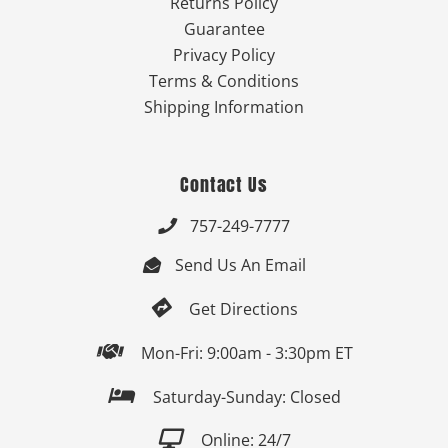
Returns Policy
Guarantee
Privacy Policy
Terms & Conditions
Shipping Information
Contact Us
757-249-7777

Send Us An Email


Get Directions

Mon-Fri: 9:00am - 3:30pm ET

Saturday-Sunday: Closed

Online: 24/7