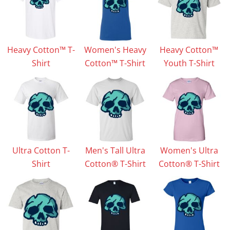
Heavy Cotton™ T-
Women's Heavy
Heavy Cotton™
Shirt
Cotton™ T-Shirt
Youth T-Shirt
Ultra Cotton T-
Men's Tall Ultra
Women's Ultra
Shirt
Cotton® T-Shirt
Cotton® T-Shirt