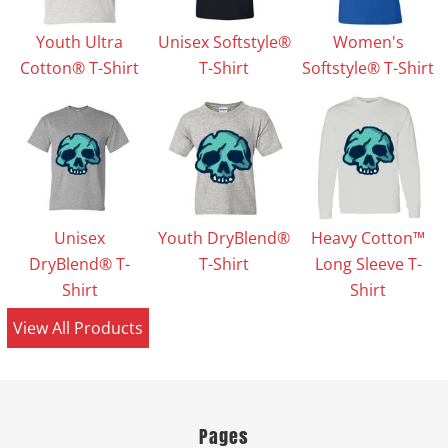
Youth Ultra
Unisex Softstyle®
Women's
Cotton® T-Shirt
T-Shirt
Softstyle® T-Shirt
Unisex
Youth DryBlend®
Heavy Cotton™
DryBlend® T-
T-Shirt
Long Sleeve T-
Shirt
Shirt
View All Products
Pages