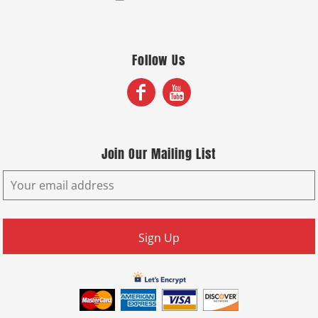
Follow Us
Join Our Mailing List
Sign Up