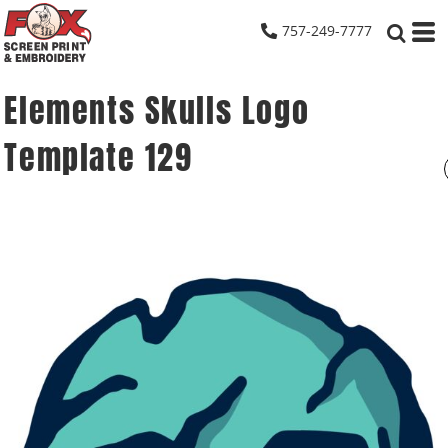
757-249-7777
Elements Skulls Logo
Template 129