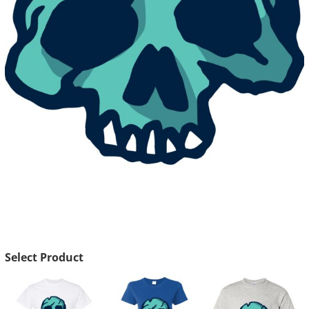
Select Product