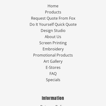
Home
Products
Request Quote From Fox
Do It Yourself Quick Quote
Design Studio
About Us
Screen Printing
Embroidery
Promotional Products
Art Gallery
E-Stores
FAQ
Specials
Information